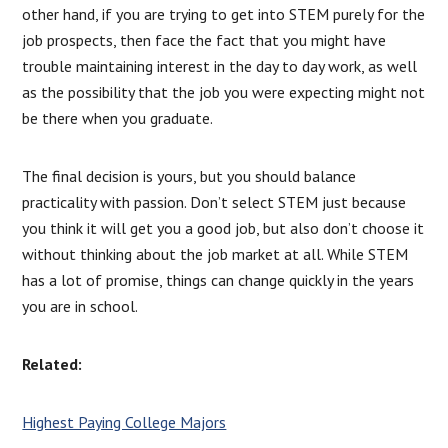
other hand, if you are trying to get into STEM purely for the
job prospects, then face the fact that you might have
trouble maintaining interest in the day to day work, as well
as the possibility that the job you were expecting might not
be there when you graduate.
The final decision is yours, but you should balance
practicality with passion. Don’t select STEM just because
you think it will get you a good job, but also don’t choose it
without thinking about the job market at all. While STEM
has a lot of promise, things can change quickly in the years
you are in school.
Related:
Highest Paying College Majors