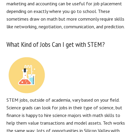
marketing and accounting can be useful for job placement
depending on exactly where you go to school. These
sometimes draw on math but more commonly require skills
like networking, negotiation, communication, and prediction.
What Kind of Jobs Can I get with STEM?
STEM jobs, outside of academia, vary based on your field.
Science grads can look for jobs in their type of science, but
finance is happy to hire science majors with math skills to
help them value transactions and model assets. Tech works
the same way: lots of opportunities in Silicon Valley with