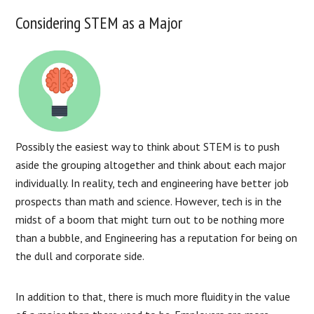
Considering STEM as a Major
Possibly the easiest way to think about STEM is to push
aside the grouping altogether and think about each major
individually. In reality, tech and engineering have better job
prospects than math and science. However, tech is in the
midst of a boom that might turn out to be nothing more
than a bubble, and Engineering has a reputation for being on
the dull and corporate side.
In addition to that, there is much more fluidity in the value