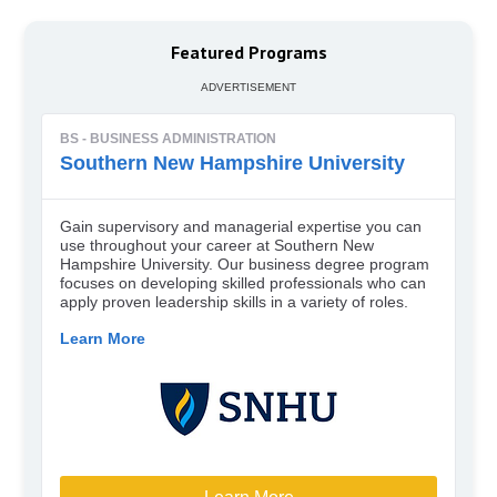
Featured Programs