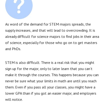
As word of the demand for STEM majors spreads, the
supply increases, and that will lead to overcrowding. It is
already difficult for science majors to find jobs in their area
of science, especially for those who go on to get masters
and PhDs.
STEM is also difficult. There is a real risk that you might
sign up for the major, only to later learn that you can’t
make it through the courses. This happens because you can
never be sure what your limits in math are until you reach
them. Even if you pass all your classes, you might have a
lower GPA than if you got an easier major, and employers
will notice.