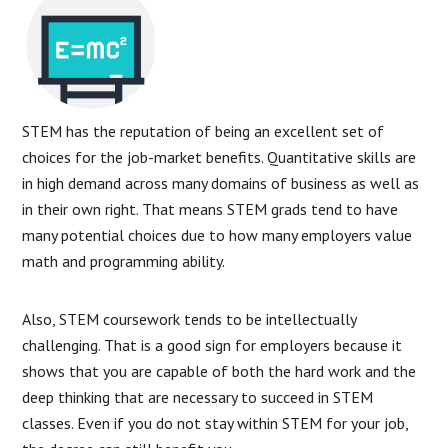
STEM has the reputation of being an excellent set of
choices for the job-market benefits. Quantitative skills are
in high demand across many domains of business as well as
in their own right. That means STEM grads tend to have
many potential choices due to how many employers value
math and programming ability.
Also, STEM coursework tends to be intellectually
challenging. That is a good sign for employers because it
shows that you are capable of both the hard work and the
deep thinking that are necessary to succeed in STEM
classes. Even if you do not stay within STEM for your job,