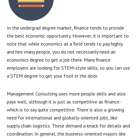
In the undergrad degree market, finance tends to provide
the best economic opportunity. However, it is important to
note that while economics as a field tends to pay highly
and hire many people, you do not necessarily need an
economics degree to get a job there. Many finance
employers are looking for STEM-style skills, so you can use
a STEM degree to get your foot in the door.
Management Consulting uses more people skills and also
pays well, although it is just as competitive as finance-
which is to say quite competitive. There is also a growing
need for international and globally-oriented jobs, like
supply chain logistics. These demand a knack for details and
coordination. In general, the business-oriented majors like