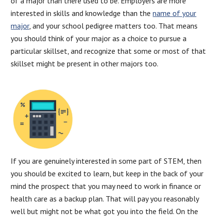
of a major than there used to be. Employers are more
interested in skills and knowledge than the
name of your
major
, and your school pedigree matters too. That means
you should think of your major as a choice to pursue a
particular skillset, and recognize that some or most of that
skillset might be present in other majors too.
If you are genuinely interested in some part of STEM, then
you should be excited to learn, but keep in the back of your
mind the prospect that you may need to work in finance or
health care as a backup plan. That will pay you reasonably
well but might not be what got you into the field. On the