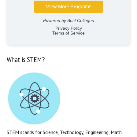
What is STEM?
STEM stands for Science, Technology, Engineering, Math.