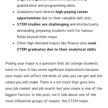
quantitative and programming skills.
Graduates have diverse
high-paying career
opportunities
due to their valuable skill sets.
STEM studies are challenging
and intellectually
demanding, preparing students well for various
fields beyond their major.
Other high-demand majors like finance also
seek
STEM graduates
due to their analytical skills
.
Picking your major is a question that all college students
have to face. It has some significant implications because
your major will affect the kinds of jobs you can get and the
salary you will make. There is a lot more that goes into
your job market and job search, but your major is one of the
biggest factors. In this post, we’ll talk about one of the
most influential groups of majors: the STEM major.