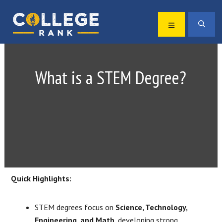
Skip
Skip
to
to
MENU
SEA
primary
main
Best
navigation
content
College
Rankings
What is a STEM Degree?
Quick Highlights:
STEM degrees focus on
Science, Technology,
Engineering, and Math
, developing strong