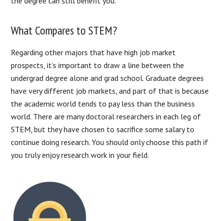
the degree can still benefit you.
What Compares to STEM?
Regarding other majors that have high job market
prospects, it’s important to draw a line between the
undergrad degree alone and grad school. Graduate degrees
have very different job markets, and part of that is because
the academic world tends to pay less than the business
world. There are many doctoral researchers in each leg of
STEM, but they have chosen to sacrifice some salary to
continue doing research. You should only choose this path if
you truly enjoy research work in your field.