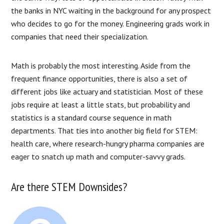
the banks in NYC waiting in the background for any prospect
who decides to go for the money. Engineering grads work in
companies that need their specialization.
Math is probably the most interesting. Aside from the
frequent finance opportunities, there is also a set of
different jobs like actuary and statistician. Most of these
jobs require at least a little stats, but probability and
statistics is a standard course sequence in math
departments. That ties into another big field for STEM:
health care, where research-hungry pharma companies are
eager to snatch up math and computer-savvy grads.
Are there STEM Downsides?