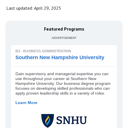
Last updated: April 29, 2025
Featured Programs