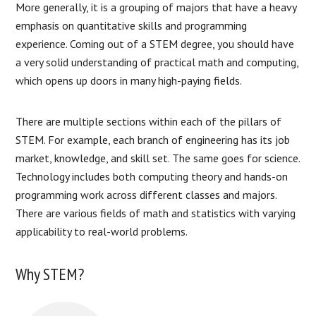
More generally, it is a grouping of majors that have a heavy
emphasis on quantitative skills and programming
experience. Coming out of a STEM degree, you should have
a very solid understanding of practical math and computing,
which opens up doors in many high-paying fields.
There are multiple sections within each of the pillars of
STEM. For example, each branch of engineering has its job
market, knowledge, and skill set. The same goes for science.
Technology includes both computing theory and hands-on
programming work across different classes and majors.
There are various fields of math and statistics with varying
applicability to real-world problems.
Why STEM?