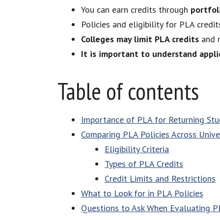
You can earn credits through
portfol
Policies and eligibility for PLA credi
Colleges may limit PLA credits
and r
It is important to understand appl
Table of contents
Importance of PLA for Returning St
Comparing PLA Policies Across Univer
Eligibility Criteria
Types of PLA Credits
Credit Limits and Restrictions
What to Look for in PLA Policies
Questions to Ask When Evaluating PL