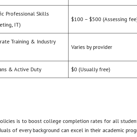
ic Professional Skills
$100 – $500 (Assessing fee
eting, IT)
rate Training & Industry
Varies by provider
ans & Active Duty
$0 (Usually free)
olicies is to boost college completion rates for all stude
iduals of every background can excel in their academic progr