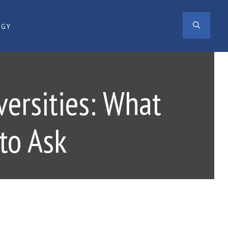
SEAR
OGY
versities: What
to Ask