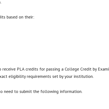
n.
dits based on their:
 receive PLA credits for passing a College Credit by Exami
xact eligibility requirements set by your institution.
so need to submit the following information.