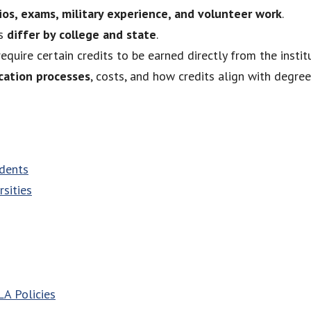
ios, exams, military experience, and volunteer work
.
ts
differ by college and state
.
equire certain credits to be earned directly from the institu
ication processes
, costs, and how credits align with degre
udents
sities
A Policies