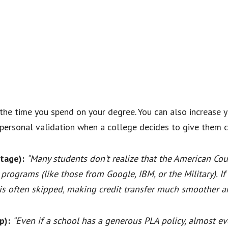
he time you spend on your degree. You can also increase 
personal validation when a college decides to give them cr
tage):
“Many students don’t realize that the American Cou
programs (like those from Google, IBM, or the Military). 
 is often skipped, making credit transfer much smoother an
p):
“Even if a school has a generous PLA policy, almost eve