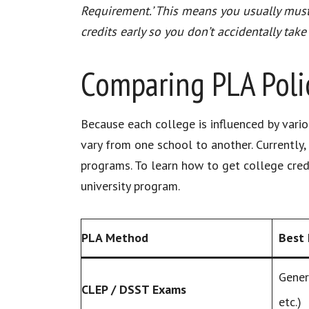
Requirement.’ This means you usually must t
credits early so you don’t accidentally take
Comparing PLA Polic
Because each college is influenced by variou
vary from one school to another. Currently, 
programs. To learn how to get college credi
university program.
PLA Method
Best 
Gener
CLEP / DSST Exams
etc.)