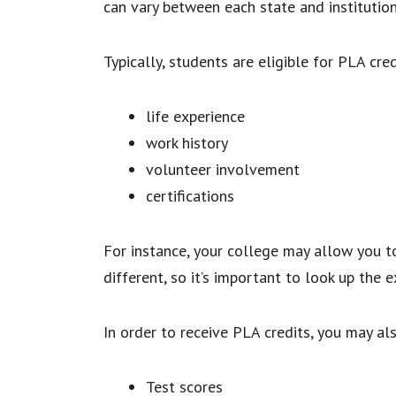
can vary between each state and institutio
Typically, students are eligible for PLA cre
life experience
work history
volunteer involvement
certifications
For instance, your college may allow you to
different, so it’s important to look up the e
In order to receive PLA credits, you may al
Test scores