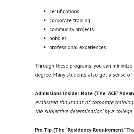
certifications
corporate training
community projects
hobbies
professional experiences
Through these programs, you can minimize t
degree. Many students also get a sense of 
Admissions Insider Note (The “ACE” Advan
evaluated thousands of corporate training 
the ‘subjective determination’ by a college
Pro Tip (The “Residency Requirement” Tra