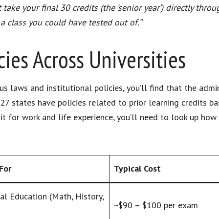
ake your final 30 credits (the ‘senior year’) directly throu
 a class you could have tested out of.”
ies Across Universities
s laws and institutional policies, you’ll find that the adm
27 states have policies related to prior learning credits ba
t for work and life experience, you’ll need to look up how 
For
Typical Cost
al Education (Math, History,
~$90 – $100 per exam