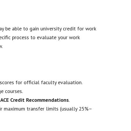
y be able to gain university credit for work
ecific process to evaluate your work
w.
scores for official faculty evaluation.
ge courses.
r
ACE Credit Recommendations
.
eir maximum transfer limits (usually 25%–