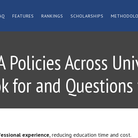
AQ
FEATURES
RANKINGS
SCHOLARSHIPS
METHODOL
Policies Across Uni
ok for and Questions 
fessional experience
, reducing education time and cost.