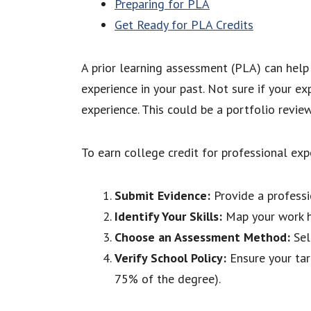
Preparing for PLA
Get Ready for PLA Credits
A prior learning assessment (PLA) can help 
experience in your past. Not sure if your e
experience. This could be a portfolio revi
To earn college credit for professional exp
Submit Evidence:
Provide a professio
Identify Your Skills:
Map your work his
Choose an Assessment Method:
Sel
Verify School Policy:
Ensure your tar
75% of the degree).