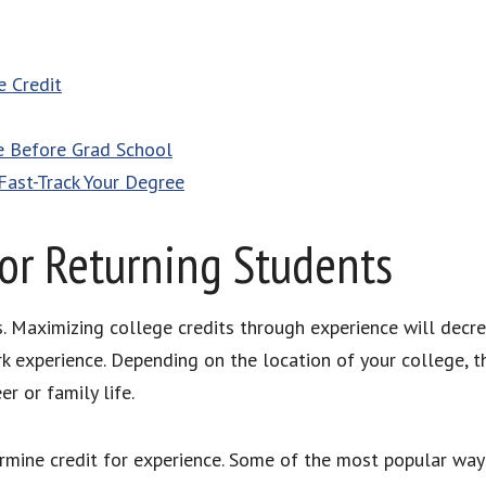
e Credit
e Before Grad School
Fast-Track Your Degree
or Returning Students
. Maximizing college credits through experience will decre
k experience. Depending on the location of your college,
er or family life.
rmine credit for experience. Some of the most popular way