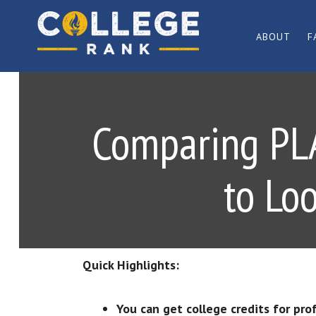
Skip
Skip
to
to
ABOUT
F
primary
main
Best
navigation
content
College
Rankings
Comparing PLA 
to Lo
Quick Highlights:
You can get college credits for pro