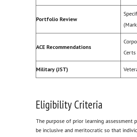
Specif
Portfolio Review
(Mark
Corpo
ACE Recommendations
Certs
Military (JST)
Veter
Eligibility Criteria
The purpose of prior learning assessment p
be inclusive and meritocratic so that indiv