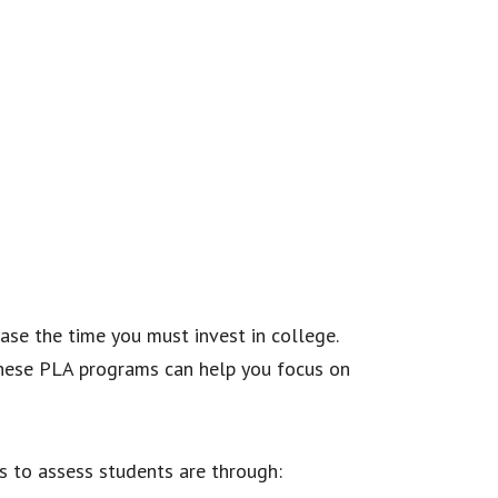
ase the time you must invest in college.
 these PLA programs can help you focus on
s to assess students are through: