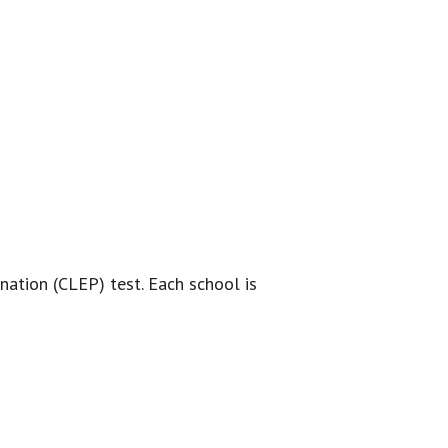
nation (CLEP) test. Each school is