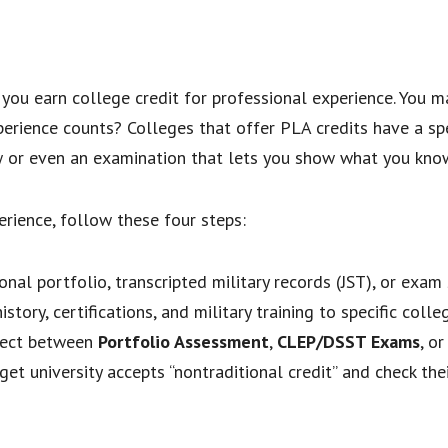
you earn college credit for professional experience. You ma
xperience counts? Colleges that offer PLA credits have a sp
ew or even an examination that lets you show what you kno
erience, follow these four steps:
nal portfolio, transcripted military records (JST), or exam 
tory, certifications, and military training to specific colle
ect between
Portfolio Assessment
,
CLEP/DSST Exams
, o
get university accepts “nontraditional credit” and check th