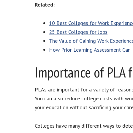
Related:
10 Best Colleges for Work Experienc
25 Best Colleges for Jobs
The Value of Gaining Work Experienc
How Prior Learning Assessment Can 
Importance of PLA f
PLAs are important for a variety of reasons
You can also reduce college costs with wor
your education without sacrificing your care
Colleges have many different ways to dete