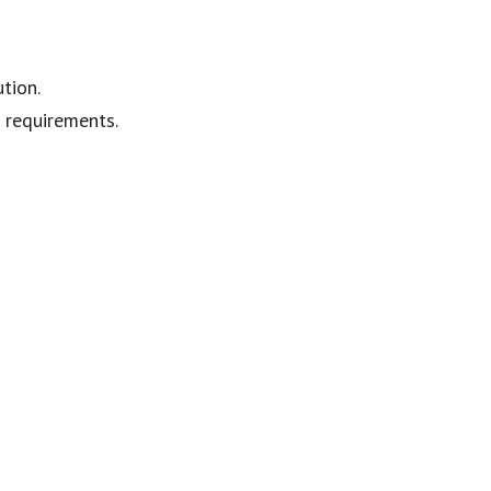
tion.
e requirements.