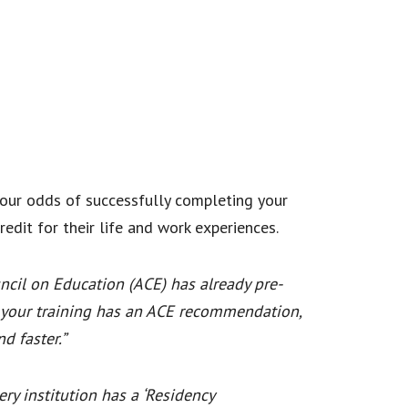
your odds of successfully completing your
edit for their life and work experiences.
ncil on Education (ACE) has already pre-
If your training has an ACE recommendation,
d faster.”
ry institution has a ‘Residency