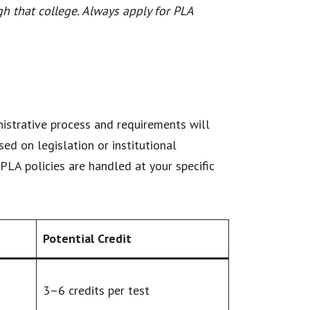
gh that college. Always apply for PLA
inistrative process and requirements will
sed on legislation or institutional
PLA policies are handled at your specific
Potential Credit
3–6 credits per test