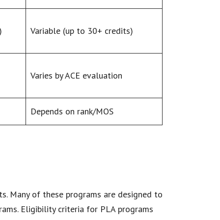
)
Variable (up to 30+ credits)
Varies by ACE evaluation
Depends on rank/MOS
nts. Many of these programs are designed to
ams. Eligibility criteria for PLA programs