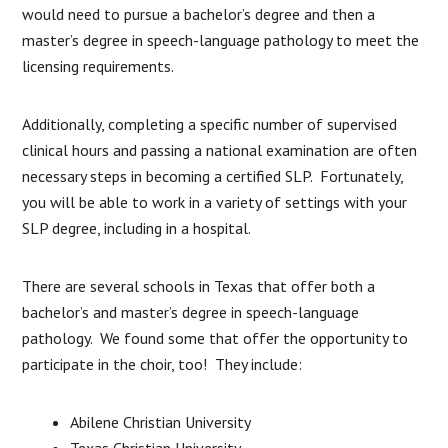
would need to pursue a bachelor’s degree and then a
master’s degree in speech-language pathology to meet the
licensing requirements.
Additionally, completing a specific number of supervised
clinical hours and passing a national examination are often
necessary steps in becoming a certified SLP. Fortunately,
you will be able to work in a variety of settings with your
SLP degree, including in a hospital.
There are several schools in Texas that offer both a
bachelor’s and master’s degree in speech-language
pathology. We found some that offer the opportunity to
participate in the choir, too! They include:
Abilene Christian University
Texas Christian University