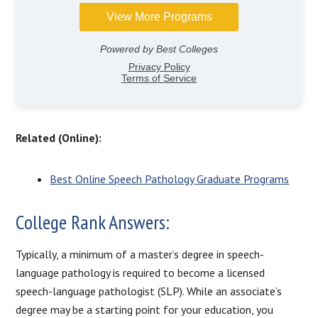
Related (Online):
Best Online Speech Pathology Graduate Programs
College Rank Answers:
Typically, a minimum of a master’s degree in speech-
language pathology is required to become a licensed
speech-language pathologist (SLP). While an associate’s
degree may be a starting point for your education, you