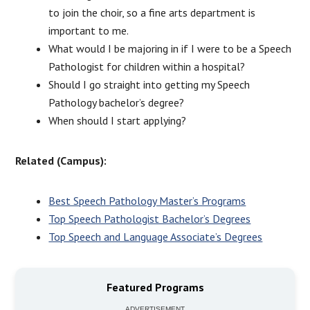
to join the choir, so a fine arts department is
important to me.
What would I be majoring in if I were to be a Speech
Pathologist for children within a hospital?
Should I go straight into getting my Speech
Pathology bachelor’s degree?
When should I start applying?
Related (Campus):
Best Speech Pathology Master’s Programs
Top Speech Pathologist Bachelor’s Degrees
Top Speech and Language Associate’s Degrees
Featured Programs