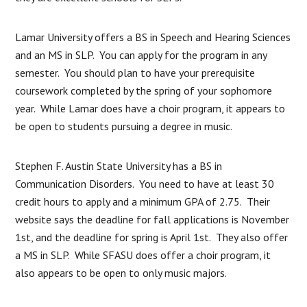
Lamar University offers a BS in Speech and Hearing Sciences
and an MS in SLP. You can apply for the program in any
semester. You should plan to have your prerequisite
coursework completed by the spring of your sophomore
year. While Lamar does have a choir program, it appears to
be open to students pursuing a degree in music.
Stephen F. Austin State University has a BS in
Communication Disorders. You need to have at least 30
credit hours to apply and a minimum GPA of 2.75. Their
website says the deadline for fall applications is November
1st, and the deadline for spring is April 1st. They also offer
a MS in SLP. While SFASU does offer a choir program, it
also appears to be open to only music majors.