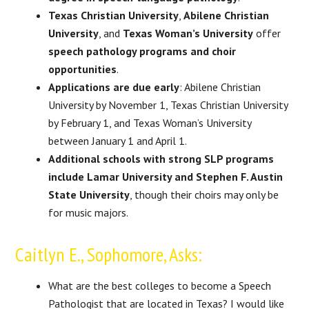
Texas Christian University
,
Abilene Christian
University
, and
Texas Woman’s University
offer
speech pathology programs and choir
opportunities
.
Applications are due early
: Abilene Christian
University by November 1, Texas Christian University
by February 1, and Texas Woman’s University
between January 1 and April 1.
Additional schools with strong SLP programs
include Lamar University and Stephen F. Austin
State University
, though their choirs may only be
for music majors.
Caitlyn E., Sophomore, Asks:
What are the best colleges to become a Speech
Pathologist that are located in Texas? I would like