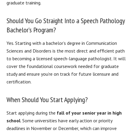
graduate training.
Should You Go Straight Into a Speech Pathology
Bachelor’s Program?
Yes. Starting with a bachelor’s degree in Communication
Sciences and Disorders is the most direct and efficient path
to becoming a licensed speech-language pathologist. It will
cover the foundational coursework needed for graduate
study and ensure you’re on track for future licensure and
certification.
When Should You Start Applying?
Start applying during the
fall of your senior year in high
school
. Some universities have early action or priority
deadlines in November or December, which can improve