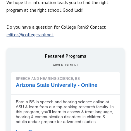
We hope this information leads you to find the right
program at the right school. Good luck!
Do you have a question for College Rank? Contact
editor@collegerank.net
Featured Programs