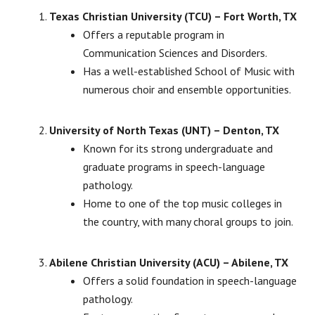
Texas Christian University (TCU) – Fort Worth, TX
Offers a reputable program in
Communication Sciences and Disorders.
Has a well-established School of Music with
numerous choir and ensemble opportunities.
University of North Texas (UNT) – Denton, TX
Known for its strong undergraduate and
graduate programs in speech-language
pathology.
Home to one of the top music colleges in
the country, with many choral groups to join.
Abilene Christian University (ACU) – Abilene, TX
Offers a solid foundation in speech-language
pathology.