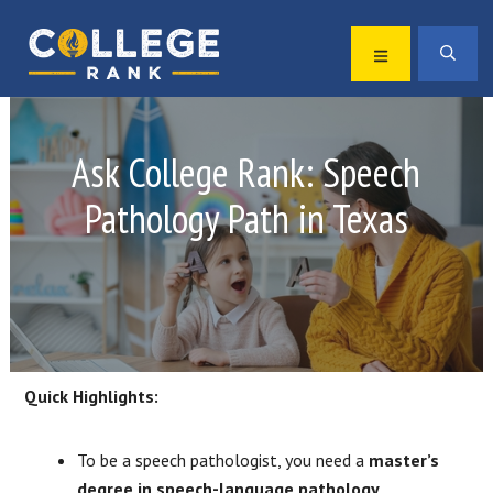
Skip
Skip
to
to
MENU
SEA
primary
main
Best
navigation
content
College
Rankings
Ask College Rank: Speech
Pathology Path in Texas
Quick Highlights:
To be a speech pathologist, you need a
master’s
degree in speech-language pathology
.