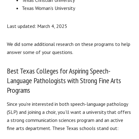
Texas Woman’s University
Last updated: March 4, 2025
We did some additional research on these programs to help
answer some of your questions.
Best Texas Colleges for Aspiring Speech-
Language Pathologists with Strong Fine Arts
Programs
Since you’re interested in both speech-language pathology
(SLP) and joining a choir, you’ll want a university that offers
a strong communication sciences program and an active
fine arts department. These Texas schools stand out: