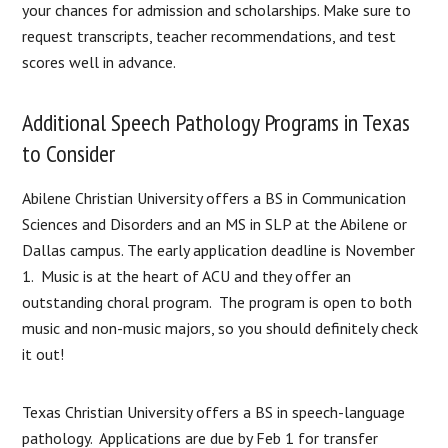
your chances for admission and scholarships. Make sure to
request transcripts, teacher recommendations, and test
scores well in advance.
Additional Speech Pathology Programs in Texas
to Consider
Abilene Christian University offers a BS in Communication
Sciences and Disorders and an MS in SLP at the Abilene or
Dallas campus. The early application deadline is November
1. Music is at the heart of ACU and they offer an
outstanding choral program. The program is open to both
music and non-music majors, so you should definitely check
it out!
Texas Christian University offers a BS in speech-language
pathology. Applications are due by Feb 1 for transfer