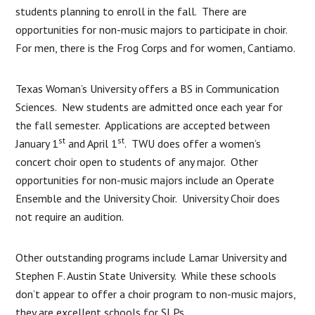
students planning to enroll in the fall. There are
opportunities for non-music majors to participate in choir.
For men, there is the Frog Corps and for women, Cantiamo.
Texas Woman’s University offers a BS in Communication
Sciences. New students are admitted once each year for
the fall semester. Applications are accepted between
st
st
January 1
and April 1
. TWU does offer a women’s
concert choir open to students of any major. Other
opportunities for non-music majors include an Operate
Ensemble and the University Choir. University Choir does
not require an audition.
Other outstanding programs include Lamar University and
Stephen F. Austin State University. While these schools
don’t appear to offer a choir program to non-music majors,
they are excellent schools for SLPs.