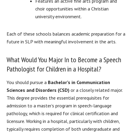
Features an active fine arts program and
choir opportunities within a Christian
university environment.
Each of these schools balances academic preparation for a
future in SLP with meaningful involvement in the arts.
What Would You Major In to Become a Speech
Pathologist for Children in a Hospital?
You should pursue a
Bachelor’s in Communication
Sciences and Disorders (CSD)
or a closely related major.
This degree provides the essential prerequisites for
admission to a master’s program in speech-language
pathology, which is required for clinical certification and
licensure. Working in a hospital, particularly with children,
typically requires completion of both undergraduate and