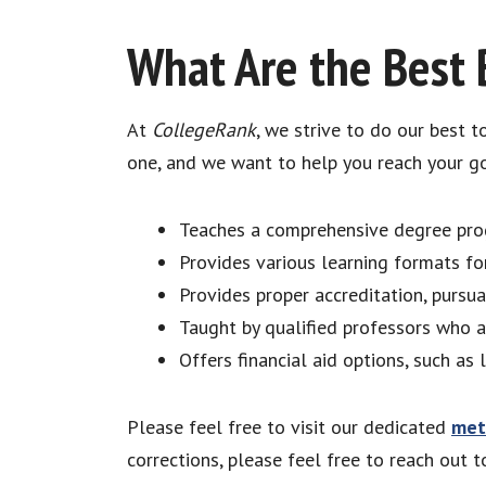
What Are the Best 
At
CollegeRank
, we strive to do our best 
one, and we want to help you reach your go
Teaches a comprehensive degree prog
Provides various learning formats for
Provides proper accreditation, pursu
Taught by qualified professors who a
Offers financial aid options, such as 
Please feel free to visit our dedicated
met
corrections, please feel free to reach out 