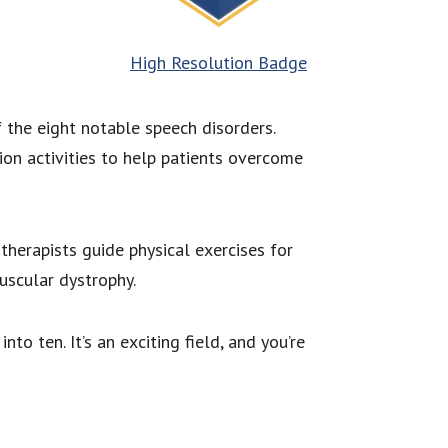
High Resolution Badge
 the eight notable speech disorders.
on activities to help patients overcome
herapists guide physical exercises for
uscular dystrophy.
to ten. It’s an exciting field, and you’re