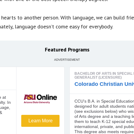
 hearts to another person. With language, we can build fri
nately, language doesn’t come easy for everybody.
Featured Programs