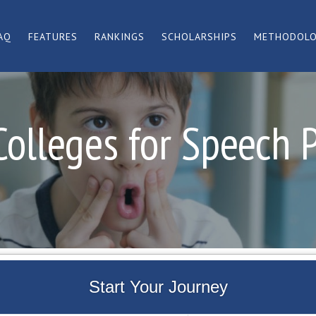
AQ
FEATURES
RANKINGS
SCHOLARSHIPS
METHODOL
Colleges for Speech 
Start Your Journey