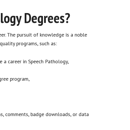
ology Degrees?
eer. The pursuit of knowledge is a noble
uality programs, such as:
 a career in Speech Pathology,
egree program,
ns, comments, badge downloads, or data