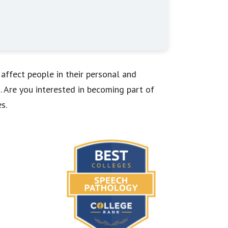
 affect people in their personal and
 Are you interested in becoming part of
s.