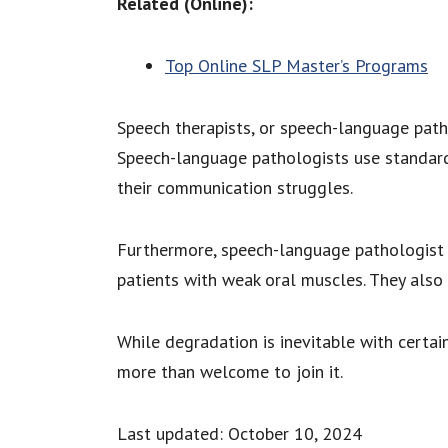
Related (Online):
Top Online SLP Master’s Programs
Speech therapists, or speech-language path
Speech-language pathologists use standard 
their communication struggles.
Furthermore, speech-language pathologist p
patients with weak oral muscles. They also 
While degradation is inevitable with certain
more than welcome to join it.
Last updated: October 10, 2024