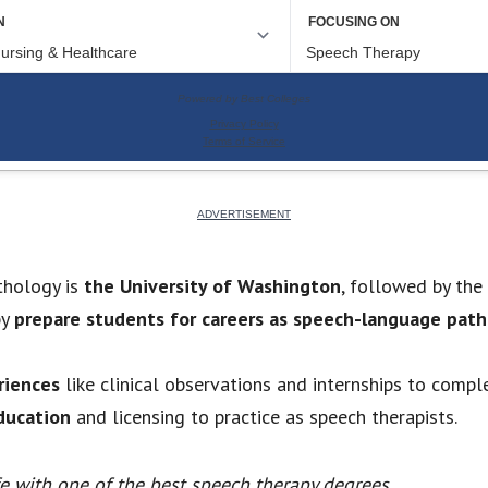
thology is
the University of Washington
, followed by the
py
prepare students for careers as speech-language path
riences
like clinical observations and internships to compl
ducation
and licensing to practice as speech therapists.
fe with one of the best speech therapy degrees.