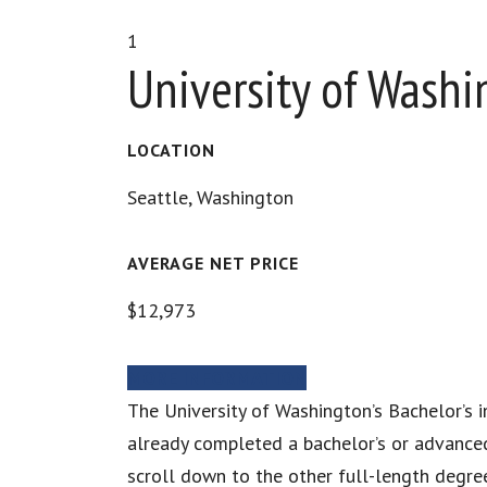
1
University of Wash
LOCATION
Seattle, Washington
AVERAGE NET PRICE
$12,973
MORE INFORMATION
The University of Washington’s Bachelor’s
already completed a bachelor’s or advanced 
scroll down to the other full-length degree 