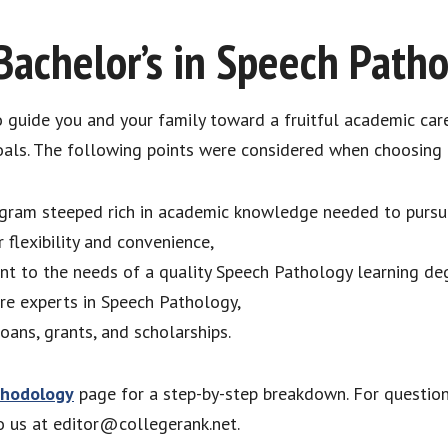
Bachelor’s in Speech Path
to guide you and your family toward a fruitful academic car
als. The following points were considered when choosing q
ram steeped rich in academic knowledge needed to pursue
 flexibility and convenience,
ant to the needs of a quality Speech Pathology learning d
re experts in Speech Pathology,
loans, grants, and scholarships.
hodology
page for a step-by-step breakdown. For questio
to us at editor@collegerank.net.