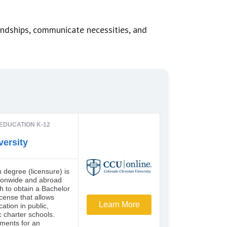
endships, communicate necessities, and