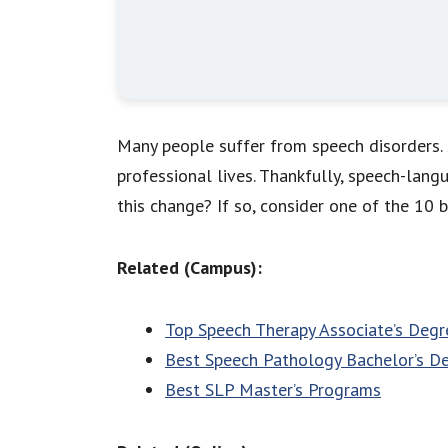
Many people suffer from speech disorders. S
professional lives. Thankfully, speech-la
this change? If so, consider one of the 10 
Related (Campus):
Top Speech Therapy Associate’s Degr
Best Speech Pathology Bachelor’s De
Best SLP Master’s Programs