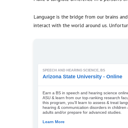
Language is the bridge from our brains and
interact with the world around us. Unfortu