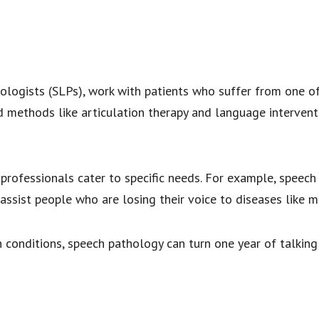
ologists (SLPs), work with patients who suffer from one of
methods like articulation therapy and language interventi
rofessionals cater to specific needs. For example, speech t
assist people who are losing their voice to diseases like m
 conditions, speech pathology can turn one year of talking in