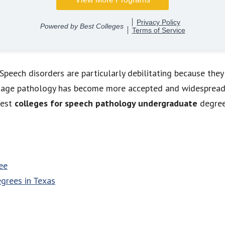
peech disorders are particularly debilitating because they
nguage pathology has become more accepted and widespread.
best
colleges for speech pathology undergraduate
degree
ee
grees in Texas