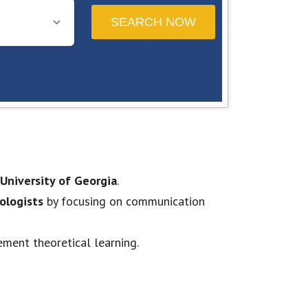
University of Georgia
.
ologists
by focusing on communication
ement theoretical learning.