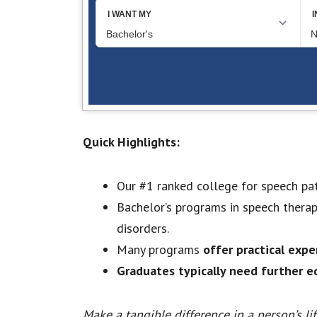
Quick Highlights:
Our #1 ranked college for speech pa
Bachelor’s programs in speech thera
disorders.
Many programs
offer practical expe
Graduates typically need further e
Make a tangible difference in a person’s li