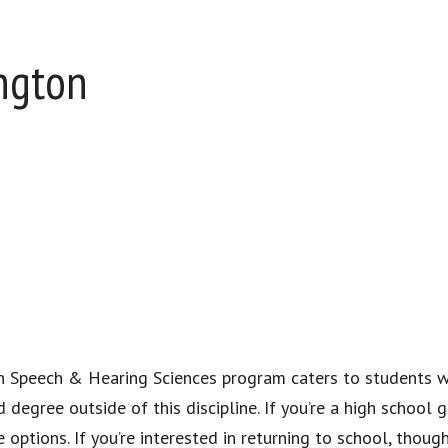
ington
 in Speech & Hearing Sciences program caters to students 
degree outside of this discipline. If you’re a high school 
options. If you’re interested in returning to school, though