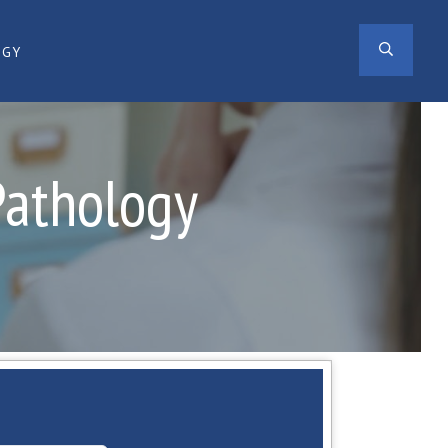
SEAR
OGY
Pathology