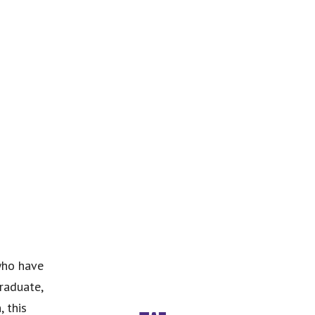
who have
graduate,
, this