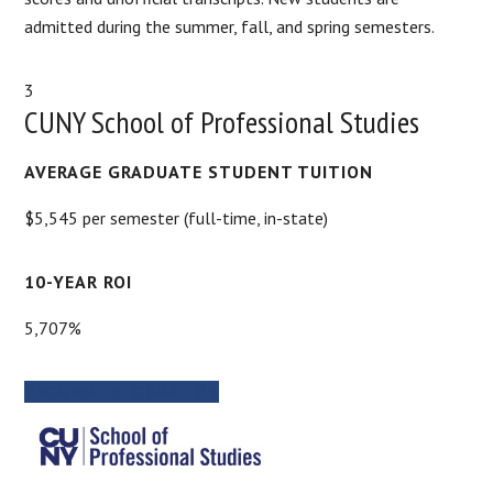
admitted during the summer, fall, and spring semesters.
3
CUNY School of Professional Studies
AVERAGE GRADUATE STUDENT TUITION
$5,545 per semester (full-time, in-state)
10-YEAR ROI
5,707%
PROGRAM INFORMATION