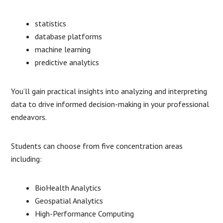
statistics
database platforms
machine learning
predictive analytics
You’ll gain practical insights into analyzing and interpreting
data to drive informed decision-making in your professional
endeavors.
Students can choose from five concentration areas
including:
BioHealth Analytics
Geospatial Analytics
High-Performance Computing