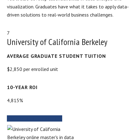
visualization. Graduates have what it takes to apply data-
driven solutions to real-world business challenges.
7
University of California Berkeley
AVERAGE GRADUATE STUDENT TUITION
$2,850 per enrolled unit
10-YEAR ROI
4,815%
PROGRAM INFORMATION