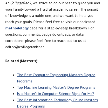
At
CollegeRank
, we strive to do our best to guide you and
your family toward a fruitful academic career. The pursuit
of knowledge is a noble one, and we want to help you
reach your goals. Please feel free to visit our dedicated
methodology
page for a step-by-step breakdown. For
questions, comments, badge downloads, or data
corrections, please feel free to reach out to us at
editor@collegerank.net.
Related (Master’s):
The Best Computer Engineering Master’s Degree
Programs
Top Machine Learning Master’s Degree Programs
Is a Master’s in Computer Science Right for
Me?
The Best Information Technology Online Master’s
Degree Programs