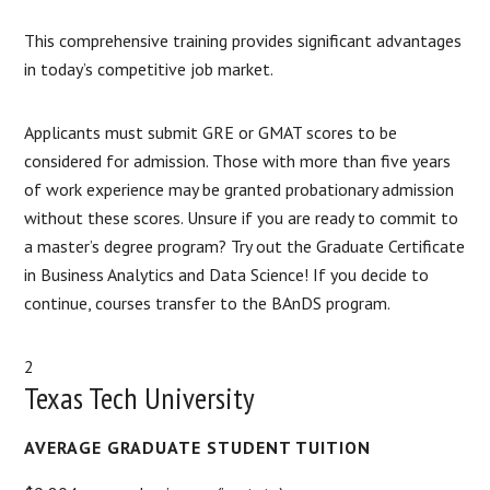
This comprehensive training provides significant advantages
in today’s competitive job market.
Applicants must submit GRE or GMAT scores to be
considered for admission. Those with more than five years
of work experience may be granted probationary admission
without these scores. Unsure if you are ready to commit to
a master’s degree program? Try out the Graduate Certificate
in Business Analytics and Data Science! If you decide to
continue, courses transfer to the BAnDS program.
2
Texas Tech University
AVERAGE GRADUATE STUDENT TUITION