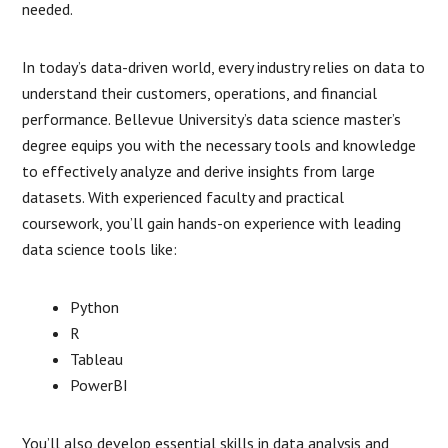
needed.
In today’s data-driven world, every industry relies on data to
understand their customers, operations, and financial
performance. Bellevue University’s data science master’s
degree equips you with the necessary tools and knowledge
to effectively analyze and derive insights from large
datasets. With experienced faculty and practical
coursework, you’ll gain hands-on experience with leading
data science tools like:
Python
R
Tableau
PowerBI
You’ll also develop essential skills in data analysis and