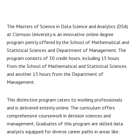
The Masters of Science in Data Science and Analytics (DSA)
at Clemson University is an innovative online degree
program jointly offered by the School of Mathematical and
Statistical Sciences and Department of Management. The
program consists of 30 credit hours, including 15 hours
from the School of Mathematical and Statistical Sciences
and another 15 hours from the Department of
Management.
This distinctive program caters to working professionals
and is delivered entirely online. The curriculum offers
comprehensive coursework in decision sciences and
management. Graduates of this program are skilled data
analysts equipped for diverse career paths in areas like: