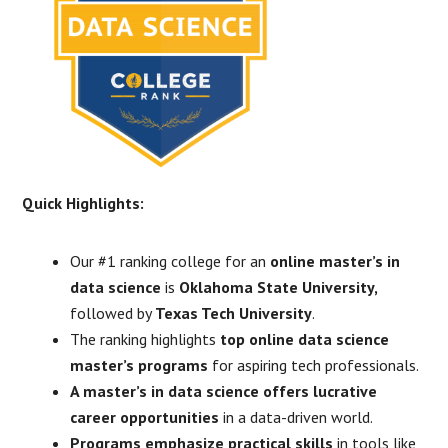
Quick Highlights:
Our #1 ranking college for an
online master’s in
data science
is
Oklahoma State University,
followed by
Texas Tech University
.
The ranking highlights
top online data science
master’s programs
for aspiring tech professionals.
A master’s in data science offers lucrative
career opportunities
in a data-driven world.
Programs emphasize practical skills
in tools like