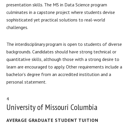
presentation skills. The MS in Data Science program
culminates in a capstone project where students devise
sophisticated yet practical solutions to real-world
challenges.
The interdisciplinary program is open to students of diverse
backgrounds. Candidates should have strong technical or
quantitative skills, although those with a strong desire to
learn are encouraged to apply. Other requirements include a
bachelor’s degree from an accredited institution and a
personal statement.
4
University of Missouri Columbia
AVERAGE GRADUATE STUDENT TUITION