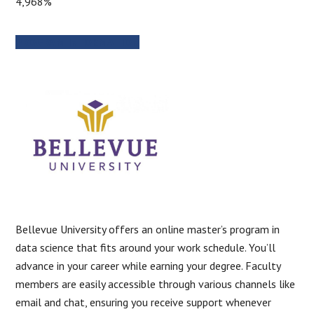
4,968%
PROGRAM INFORMATION
Bellevue University offers an online master’s program in
data science that fits around your work schedule. You’ll
advance in your career while earning your degree. Faculty
members are easily accessible through various channels like
email and chat, ensuring you receive support whenever