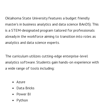
Oklahoma State University features a budget friendly
master’s in business analytics and data science BAnDS). This
is a STEM-designated program tailored for professionals
already in the workforce aiming to transition into roles as
analytics and data science experts.
The curriculum utilizes cutting-edge enterprise-level
analytics software. Students gain hands-on experience with
a wide range of tools including:
Azure
Data Bricks
Power BI
Python