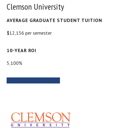
Clemson University
AVERAGE GRADUATE STUDENT TUITION
$12,156 per semester
10-YEAR ROI
5,100%
PROGRAM INFORMATION