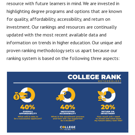
resource with future learners in mind. We are invested in
highlighting degree programs and options that are known
for quality, affordability, accessibility, and return on
investment. Our rankings and resources are continually
updated with the most recent available data and
information on trends in higher education. Our unique and
proven ranking methodology sets us apart because our
ranking system is based on the following three aspects: