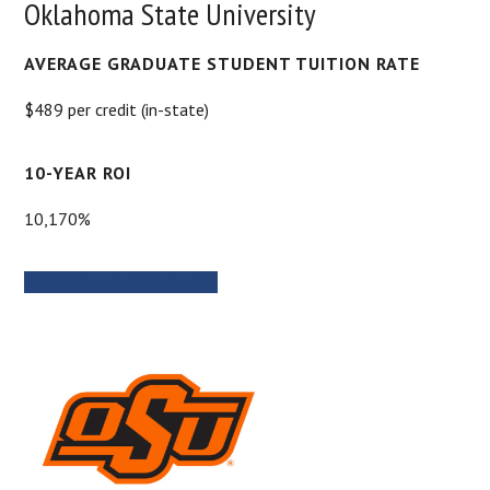
Oklahoma State University
AVERAGE GRADUATE STUDENT TUITION RATE
$489 per credit (in-state)
10-YEAR ROI
10,170%
PROGRAM INFORMATION