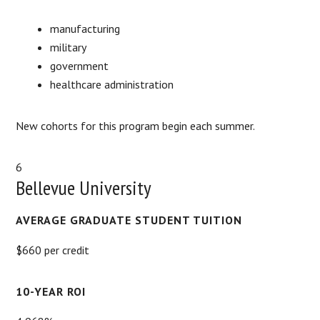
manufacturing
military
government
healthcare administration
New cohorts for this program begin each summer.
6
Bellevue University
AVERAGE GRADUATE STUDENT TUITION
$660 per credit
10-YEAR ROI