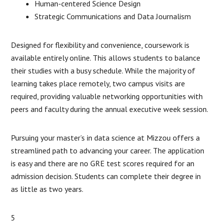
Human-centered Science Design
Strategic Communications and Data Journalism
Designed for flexibility and convenience, coursework is
available entirely online. This allows students to balance
their studies with a busy schedule. While the majority of
learning takes place remotely, two campus visits are
required, providing valuable networking opportunities with
peers and faculty during the annual executive week session.
Pursuing your master’s in data science at Mizzou offers a
streamlined path to advancing your career. The application
is easy and there are no GRE test scores required for an
admission decision. Students can complete their degree in
as little as two years.
5