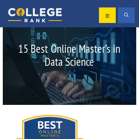
Skip
Skip
to
to
MENU
SEA
primary
main
Best
navigation
content
College
Rankings
15 Best Online Master’s in
Data Science