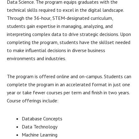
Data Science. The program equips graduates with the
technical skills required to excel in the digital landscape.
Through the 36-hour, STEM-designated curriculum,
students gain expertise in managing, analyzing, and
interpreting complex data to drive strategic decisions. Upon
completing the program, students have the skillset needed
to make influential decisions in diverse business
environments and industries.
The program is offered online and on-campus. Students can
complete the program in an accelerated format in just one
year or take fewer courses per term and finish in two years.
Course offerings include:
Database Concepts
Data Technology
Machine Learning