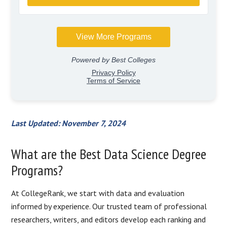
Last Updated: November 7, 2024
What are the Best Data Science Degree
Programs?
At CollegeRank, we start with data and evaluation
informed by experience. Our trusted team of professional
researchers, writers, and editors develop each ranking and