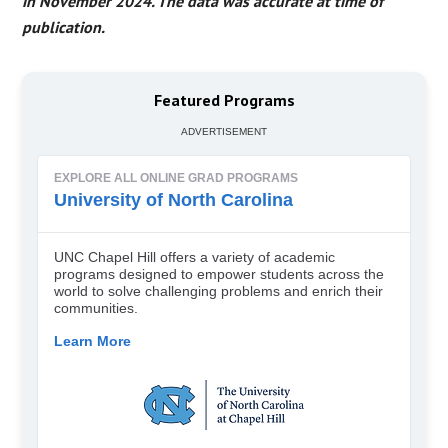
in November 2024. The data was accurate at time of
publication.
Featured Programs