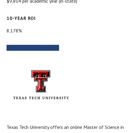
$9,804 per academic year (in-state)
10-YEAR ROI
8,178%
PROGRAM INFORMATION
Texas Tech University offers an online Master of Science in