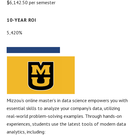
$6,142.50 per semester
10-YEAR ROI
5,420%
PROGRAM INFORMATION
Mizzou’s online master’s in data science empowers you with
essential skills to analyze your company’s data, utilizing
real-world problem-solving examples. Through hands-on
experiences, students use the latest tools of modern data
analytics, including: