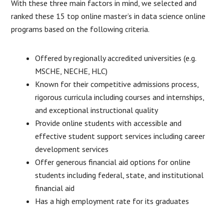
With these three main factors in mind, we selected and
ranked these 15 top online master’s in data science online
programs based on the following criteria.
Offered by regionally accredited universities (e.g.
MSCHE, NECHE, HLC)
Known for their competitive admissions process,
rigorous curricula including courses and internships,
and exceptional instructional quality
Provide online students with accessible and
effective student support services including career
development services
Offer generous financial aid options for online
students including federal, state, and institutional
financial aid
Has a high employment rate for its graduates