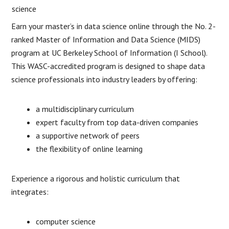
Earn your master’s in data science online through the No. 2-
ranked Master of Information and Data Science (MIDS)
program at UC Berkeley School of Information (I School).
This WASC-accredited program is designed to shape data
science professionals into industry leaders by offering:
a multidisciplinary curriculum
expert faculty from top data-driven companies
a supportive network of peers
the flexibility of online learning
Experience a rigorous and holistic curriculum that
integrates:
computer science