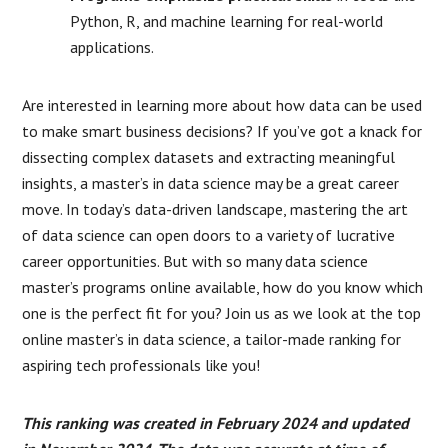
Python, R, and machine learning for real-world
applications.
Are interested in learning more about how data can be used
to make smart business decisions? If you’ve got a knack for
dissecting complex datasets and extracting meaningful
insights, a master’s in data science may be a great career
move. In today’s data-driven landscape, mastering the art
of data science can open doors to a variety of lucrative
career opportunities. But with so many data science
master’s programs online available, how do you know which
one is the perfect fit for you? Join us as we look at the top
online master’s in data science, a tailor-made ranking for
aspiring tech professionals like you!
This ranking was created in February 2024 and updated