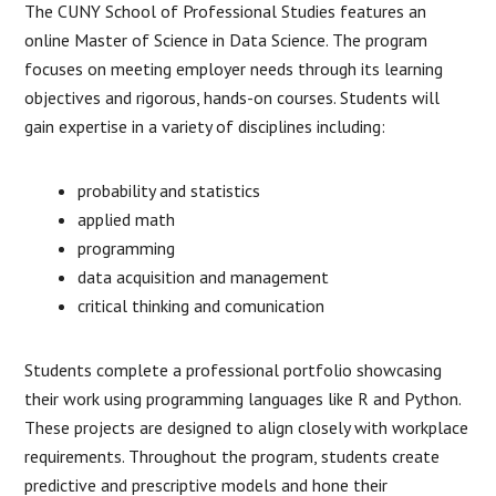
The CUNY School of Professional Studies features an
online Master of Science in Data Science. The program
focuses on meeting employer needs through its learning
objectives and rigorous, hands-on courses. Students will
gain expertise in a variety of disciplines including:
probability and statistics
applied math
programming
data acquisition and management
critical thinking and comunication
Students complete a professional portfolio showcasing
their work using programming languages like R and Python.
These projects are designed to align closely with workplace
requirements. Throughout the program, students create
predictive and prescriptive models and hone their