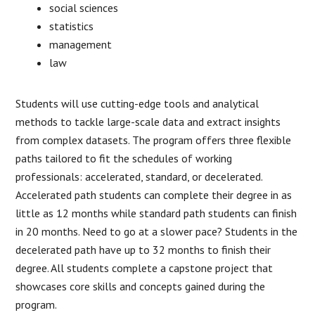
social sciences
statistics
management
law
Students will use cutting-edge tools and analytical
methods to tackle large-scale data and extract insights
from complex datasets. The program offers three flexible
paths tailored to fit the schedules of working
professionals: accelerated, standard, or decelerated.
Accelerated path students can complete their degree in as
little as 12 months while standard path students can finish
in 20 months. Need to go at a slower pace? Students in the
decelerated path have up to 32 months to finish their
degree. All students complete a capstone project that
showcases core skills and concepts gained during the
program.