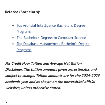
Related (Bachelor’s):
Top Artificial Intelligence Bachelor’s Degree
Programs
The Bachelor’s Degrees in Computer Science
Top Database Management Bachelor’s Degree
Programs
Per Credit Hour Tuition and Average Net Tuition
Disclaimer: The tuition amounts given are estimates and
subject to change.
Tuition amounts are for the 2024-2025
academic year and as shown on the universities’ official
websites, unless otherwise stated.
1