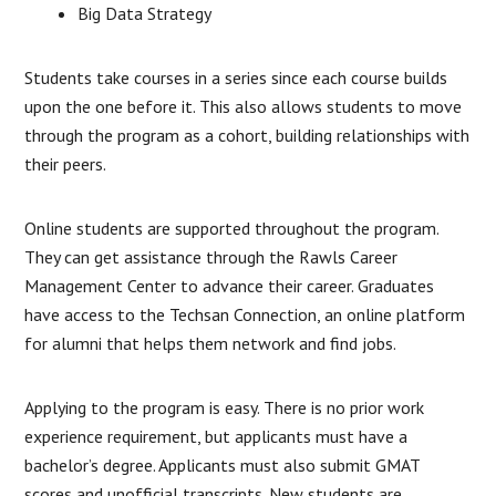
Big Data Strategy
Students take courses in a series since each course builds
upon the one before it. This also allows students to move
through the program as a cohort, building relationships with
their peers.
Online students are supported throughout the program.
They can get assistance through the Rawls Career
Management Center to advance their career. Graduates
have access to the Techsan Connection, an online platform
for alumni that helps them network and find jobs.
Applying to the program is easy. There is no prior work
experience requirement, but applicants must have a
bachelor’s degree. Applicants must also submit GMAT
scores and unofficial transcripts. New students are