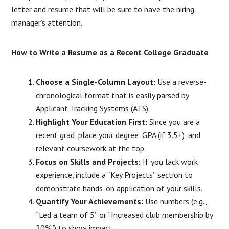
letter and resume that will be sure to have the hiring
manager’s attention.
How to Write a Resume as a Recent College Graduate
Choose a Single-Column Layout:
Use a reverse-
chronological format that is easily parsed by
Applicant Tracking Systems (ATS).
Highlight Your Education First:
Since you are a
recent grad, place your degree, GPA (if 3.5+), and
relevant coursework at the top.
Focus on Skills and Projects:
If you lack work
experience, include a “Key Projects” section to
demonstrate hands-on application of your skills.
Quantify Your Achievements:
Use numbers (e.g.,
“Led a team of 5” or “Increased club membership by
20%”) to show impact.