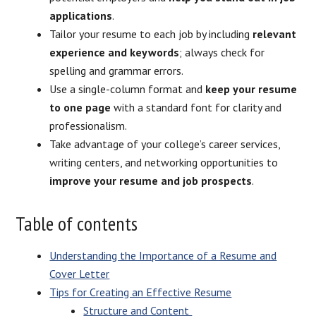
applications
.
Tailor your resume to each job by including
relevant
experience and keywords
; always check for
spelling and grammar errors.
Use a single-column format and
keep your resume
to one page
with a standard font for clarity and
professionalism.
Take advantage of your college’s career services,
writing centers, and networking opportunities to
improve your resume and job prospects
.
Table of contents
Understanding the Importance of a Resume and
Cover Letter
Tips for Creating an Effective Resume
Structure and Content