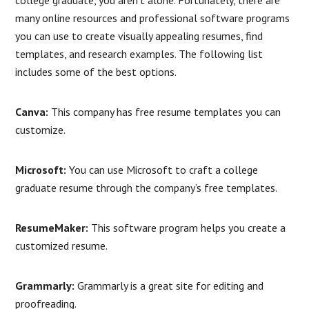
college graduate, you aren’t alone. Fortunately, there are
many online resources and professional software programs
you can use to create visually appealing resumes, find
templates, and research examples. The following list
includes some of the best options.
Canva:
This company has free resume templates you can
customize.
Microsoft:
You can use Microsoft to craft a college
graduate resume through the company’s free templates.
ResumeMaker:
This software program helps you create a
customized resume.
Grammarly:
Grammarly is a great site for editing and
proofreading.