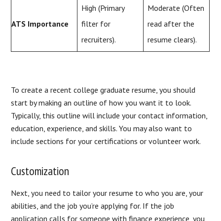
High (Primary
Moderate (Often
ATS Importance
filter for
read after the
recruiters).
resume clears).
To create a recent college graduate resume, you should
start by making an outline of how you want it to look.
Typically, this outline will include your contact information,
education, experience, and skills. You may also want to
include sections for your certifications or volunteer work.
Customization
Next, you need to tailor your resume to who you are, your
abilities, and the job you’re applying for. If the job
application calls for someone with finance experience, you