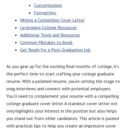
Customization
Formatting
Writing a Compelling Cover Letter
Leveraging College Resources
Additional Tools and Resources
Common Mistakes to Avoid
Get Ready for a Post-Graduation Job
As you gear up for the exciting final months of college, it’s
the perfect time to start crafting your college graduate
resume. With a polished resume, you’re setting the stage to
snag interviews and connect with potential employers.
You’ll need to complement your resume with a compelling
college graduate cover letter. A standout cover letter not
only highlights your interest in the position but also helps
you stand out from other candidates. This article is packed
with practical tips to help you create an impressive cover