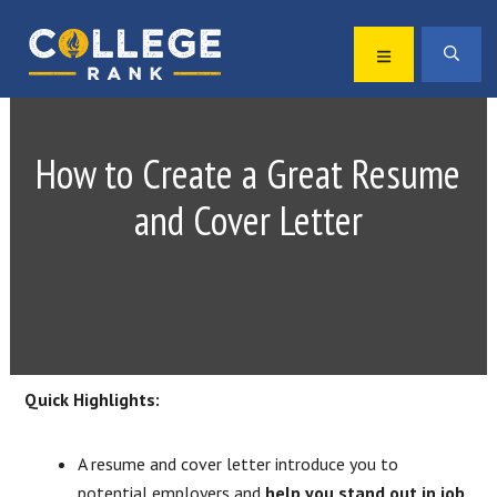
Skip
Skip
to
to
MENU
SEA
primary
main
Best
navigation
content
College
Rankings
How to Create a Great Resume
and Cover Letter
Quick Highlights:
A resume and cover letter introduce you to
potential employers and
help you stand out in job