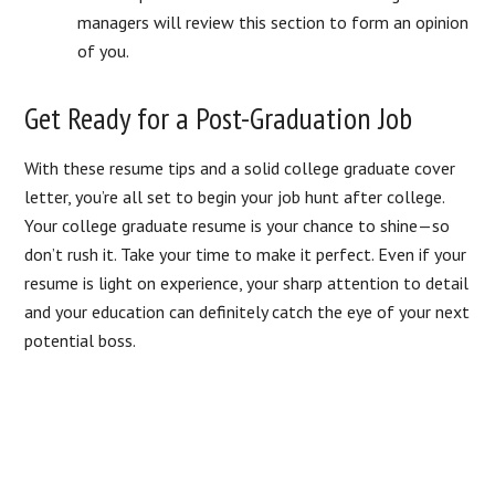
managers will review this section to form an opinion
of you.
Get Ready for a Post-Graduation Job
With these resume tips and a solid college graduate cover
letter, you’re all set to begin your job hunt after college.
Your college graduate resume is your chance to shine—so
don’t rush it. Take your time to make it perfect. Even if your
resume is light on experience, your sharp attention to detail
and your education can definitely catch the eye of your next
potential boss.