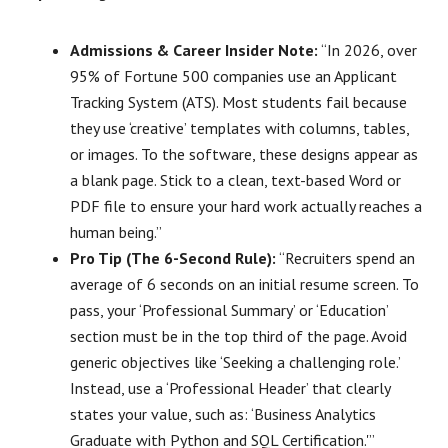
Admissions & Career Insider Note:
“In 2026, over
95% of Fortune 500 companies use an Applicant
Tracking System (ATS). Most students fail because
they use ‘creative’ templates with columns, tables,
or images. To the software, these designs appear as
a blank page. Stick to a clean, text-based Word or
PDF file to ensure your hard work actually reaches a
human being.”
Pro Tip (The 6-Second Rule):
“Recruiters spend an
average of 6 seconds on an initial resume screen. To
pass, your ‘Professional Summary’ or ‘Education’
section must be in the top third of the page. Avoid
generic objectives like ‘Seeking a challenging role.’
Instead, use a ‘Professional Header’ that clearly
states your value, such as: ‘Business Analytics
Graduate with Python and SQL Certification.'”