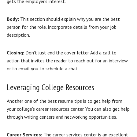
gets the employer’s interest.
Body:
This section should explain why you are the best
person for the role. Incorporate details from your job
description.
Closing:
Don’t just end the cover letter. Add a call to
action that invites the reader to reach out for an interview
or to email you to schedule a chat.
Leveraging College Resources
Another one of the best resume tips is to get help from
your college’s career resources center. You can also get help
through writing centers and networking opportunities.
Career Services:
The career services center is an excellent