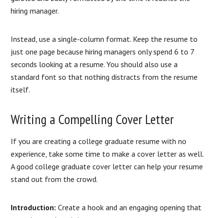
hiring manager.
Instead, use a single-column format. Keep the resume to
just one page because hiring managers only spend 6 to 7
seconds looking at a resume. You should also use a
standard font so that nothing distracts from the resume
itself.
Writing a Compelling Cover Letter
If you are creating a college graduate resume with no
experience, take some time to make a cover letter as well.
A good college graduate cover letter can help your resume
stand out from the crowd.
Introduction:
Create a hook and an engaging opening that