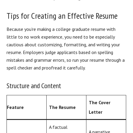
Tips for Creating an Effective Resume
Because you’re making a college graduate resume with
little to no work experience, you need to be especially
cautious about customizing, formatting, and writing your
resume. Employers judge applicants based on spelling
mistakes and grammar errors, so run your resume through a
spell checker and proofread it carefully.
Structure and Content
The Cover
Feature
The Resume
Letter
A factual
A narrative