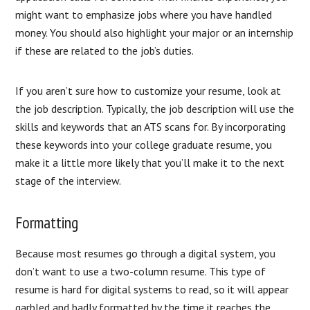
might want to emphasize jobs where you have handled
money. You should also highlight your major or an internship
if these are related to the job’s duties.
If you aren’t sure how to customize your resume, look at
the job description. Typically, the job description will use the
skills and keywords that an ATS scans for. By incorporating
these keywords into your college graduate resume, you
make it a little more likely that you’ll make it to the next
stage of the interview.
Formatting
Because most resumes go through a digital system, you
don’t want to use a two-column resume. This type of
resume is hard for digital systems to read, so it will appear
garbled and badly formatted by the time it reaches the