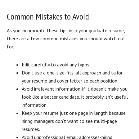
Common Mistakes to Avoid
As you incorporate these tips into your graduate resume,
there are a few common mistakes you should watch out
for.
Edit carefully to avoid any typos
Don’t use a one-size-fits-all approach and tailor
your resume and cover letter to each position
Avoid irrelevant information-if it doesn’t make you
look like a better candidate, it probably isn’t useful
information
Keep your resume just one page in length because
hiring managers don’t want to see multi-page
resumes.
Avoid unprofessional email addresses-hiring