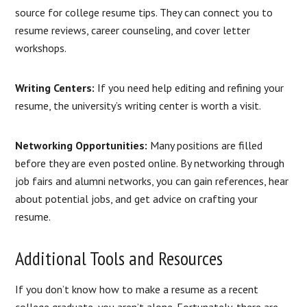
source for college resume tips. They can connect you to
resume reviews, career counseling, and cover letter
workshops.
Writing Centers:
If you need help editing and refining your
resume, the university’s writing center is worth a visit.
Networking Opportunities:
Many positions are filled
before they are even posted online. By networking through
job fairs and alumni networks, you can gain references, hear
about potential jobs, and get advice on crafting your
resume.
Additional Tools and Resources
If you don’t know how to make a resume as a recent