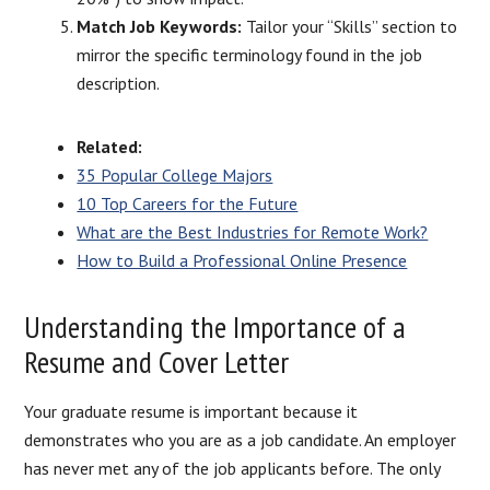
Match Job Keywords:
Tailor your “Skills” section to
mirror the specific terminology found in the job
description.
Related:
35 Popular College Majors
10 Top Careers for the Future
What are the Best Industries for Remote Work?
How to Build a Professional Online Presence
Understanding the Importance of a
Resume and Cover Letter
Your graduate resume is important because it
demonstrates who you are as a job candidate. An employer
has never met any of the job applicants before. The only