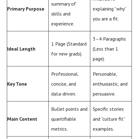
summary of
Primary Purpose
explaining “why”
skills and
you are a fit.
experience.
3–4 Paragraphs
1 Page (Standard
Ideal Length
(Less than 1
for new grads).
page).
Professional,
Personable,
Key Tone
concise, and
enthusiastic, and
data-driven.
persuasive.
Bullet points and
Specific stories
Main Content
quantifiable
and “culture fit”
metrics.
examples.