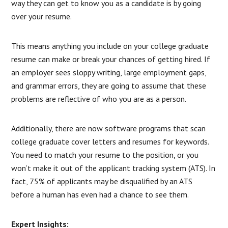
way they can get to know you as a candidate is by going
over your resume.
This means anything you include on your college graduate
resume can make or break your chances of getting hired. If
an employer sees sloppy writing, large employment gaps,
and grammar errors, they are going to assume that these
problems are reflective of who you are as a person.
Additionally, there are now software programs that scan
college graduate cover letters and resumes for keywords.
You need to match your resume to the position, or you
won’t make it out of the applicant tracking system (ATS). In
fact, 75% of applicants may be disqualified by an ATS
before a human has even had a chance to see them.
Expert Insights: