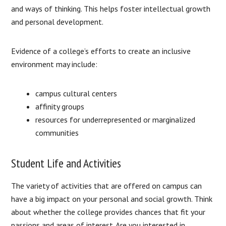
and ways of thinking. This helps foster intellectual growth
and personal development.
Evidence of a college’s efforts to create an inclusive
environment may include:
campus cultural centers
affinity groups
resources for underrepresented or marginalized
communities
Student Life and Activities
The variety of activities that are offered on campus can
have a big impact on your personal and social growth. Think
about whether the college provides chances that fit your
passions and areas of interest. Are you interested in