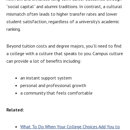
“social capital” and alumni traditions. In contrast, a cultural
mismatch often leads to higher transfer rates and lower
student satisfaction, regardless of a university’s academic
ranking.
Beyond tuition costs and degree majors, you’ll need to find
a college with a culture that speaks to you. Campus culture
can provide a lot of benefits including:
an instant support system
personal and professional growth
a community that feels comfortable
Related:
What To Do When Your College Choices Add You to