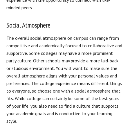
experience with the opportunity to connect with like-
minded peers.
Social Atmosphere
The overall social atmosphere on campus can range from
competitive and academically focused to collaborative and
supportive. Some colleges may have a more prominent
party culture. Other schools may provide a more laid-back
or studious environment. You will want to make sure the
overall atmosphere aligns with your personal values and
preferences. The college experience means different things
to everyone, so choose one with a social atmosphere that
fits. While college can certainly be some of the best years
of your life, you also need to find a culture that supports
your academic goals and is conductive to your learning
style.