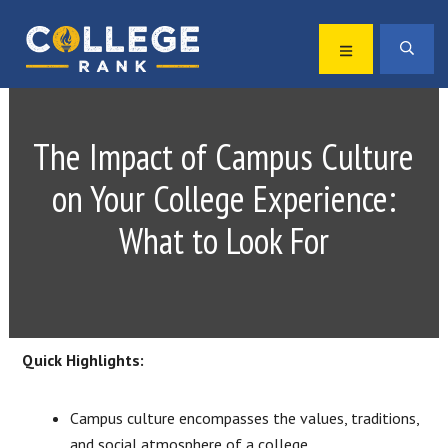
Skip
Skip
to
to
MENU
SEA
primary
main
Best
navigation
content
College
Rankings
The Impact of Campus Culture
on Your College Experience:
What to Look For
Quick Highlights:
Campus culture encompasses the values, traditions,
and social atmosphere of a college.