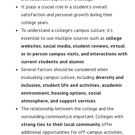
It plays a crucial role in a student’s overall
satisfaction and personal growth during their
college years.
To understand a college’s campus culture, it’s
essential to use multiple sources such as
college
websites, social media, student reviews, virtual
or in-person campus visits, and interactions with
current students and alumni
.
Several factors should be considered when
evaluating campus culture, including
diversity and
inclusion, student life and activities, academic
environment, housing options, social
atmosphere, and support services
.
The relationship between the college and the
surrounding community is important. Colleges with
strong ties to their local community
offer
additional opportunities for off-campus activities,