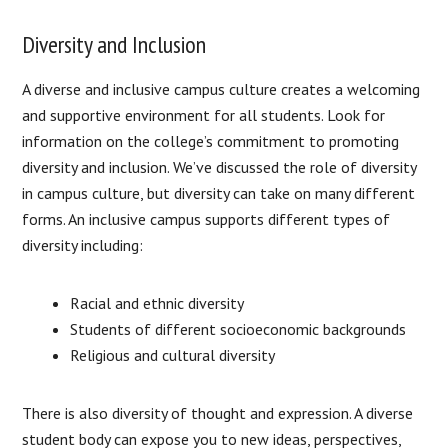
Diversity and Inclusion
A diverse and inclusive campus culture creates a welcoming
and supportive environment for all students. Look for
information on the college’s commitment to promoting
diversity and inclusion. We’ve discussed the role of diversity
in campus culture, but diversity can take on many different
forms. An inclusive campus supports different types of
diversity including:
Racial and ethnic diversity
Students of different socioeconomic backgrounds
Religious and cultural diversity
There is also diversity of thought and expression. A diverse
student body can expose you to new ideas, perspectives,