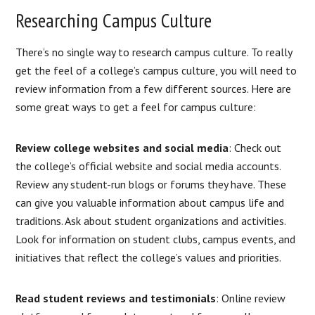
Researching Campus Culture
There’s no single way to research campus culture. To really
get the feel of a college’s campus culture, you will need to
review information from a few different sources. Here are
some great ways to get a feel for campus culture:
Review college websites and social media
: Check out
the college’s official website and social media accounts.
Review any student-run blogs or forums they have. These
can give you valuable information about campus life and
traditions. Ask about student organizations and activities.
Look for information on student clubs, campus events, and
initiatives that reflect the college’s values and priorities.
Read student reviews and testimonials
: Online review