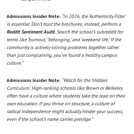
Admissions Insider Note:
“In 2026, the ‘Authenticity Filter’
is essential. Don’t trust the brochures; instead, perform a
Reddit Sentiment Audit
. Search the school’s subreddit for
terms like ‘burnout,’ ‘belonging,’ and ‘weekend life.’ If the
community is actively solving problems together rather
than just complaining, you’ve found a healthy campus
culture.”
Admissions Insider Note:
“Watch for the ‘Hidden
Curriculum.’ High-ranking schools like Brown or Berkeley
often have a culture where students take the lead on their
own education. If you thrive on structure, a culture of
radical independence might actually hinder your success,
even if the school’s name carries prestige.”