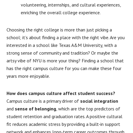
volunteering, internships, and cultural experiences,
enriching the overall college experience.
Choosing the right college is more than just picking a
school; it’s about finding a place with the right vibe. Are you
interested in a school like Texas A&M University, with a
strong sense of community and tradition? Or maybe the
artsy vibe of NYU is more your thing? Finding a school that
has the right campus culture for you can make these four
years more enjoyable.
How does campus culture affect student success?
Campus culture is a primary driver of
social integration
and
sense of belonging
, which are the top predictors of
student retention and graduation rates. A positive cultural
fit reduces academic stress by providing a built-in support
network and enhances long-term career outcomes through