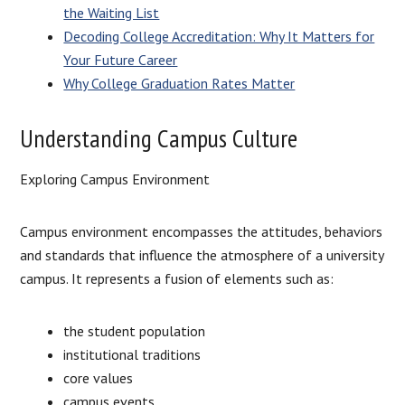
the Waiting List
Decoding College Accreditation: Why It Matters for
Your Future Career
Why College Graduation Rates Matter
Understanding Campus Culture
Exploring Campus Environment
Campus environment encompasses the attitudes, behaviors
and standards that influence the atmosphere of a university
campus. It represents a fusion of elements such as:
the student population
institutional traditions
core values
campus events