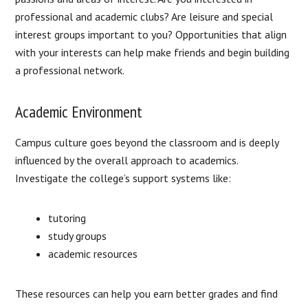
professional and academic clubs? Are leisure and special
interest groups important to you? Opportunities that align
with your interests can help make friends and begin building
a professional network.
Academic Environment
Campus culture goes beyond the classroom and is deeply
influenced by the overall approach to academics.
Investigate the college’s support systems like:
tutoring
study groups
academic resources
These resources can help you earn better grades and find