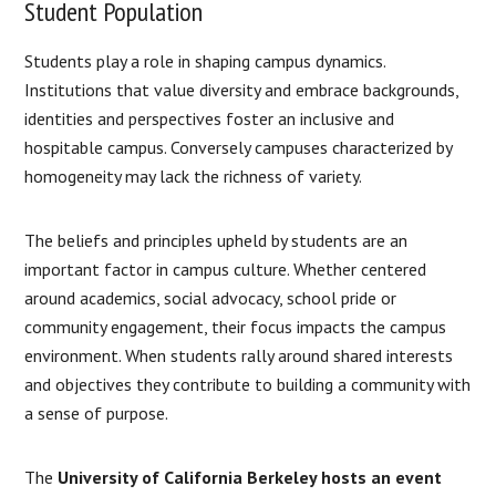
Student Population
Students play a role in shaping campus dynamics.
Institutions that value diversity and embrace backgrounds,
identities and perspectives foster an inclusive and
hospitable campus. Conversely campuses characterized by
homogeneity may lack the richness of variety.
The beliefs and principles upheld by students are an
important factor in campus culture. Whether centered
around academics, social advocacy, school pride or
community engagement, their focus impacts the campus
environment. When students rally around shared interests
and objectives they contribute to building a community with
a sense of purpose.
The
University of California Berkeley hosts an event