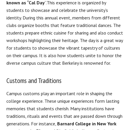
known as “Cal Day
“.This experience is organized by
students to showcase and celebrate the university’s
identity. During this annual event, members from different
clubs organize booths that feature traditional dances. The
students prepare ethnic cuisine for sharing and also conduct
workshops highlighting their heritage. The day is a great way
for students to showcase the vibrant tapestry of cultures
on their campus. It is also how students unite to honor the
diverse campus culture that Berkeley is renowned for.
Customs and Traditions
Campus customs play an important role in shaping the
college experience. These unique experiences form lasting
memories that students cherish. Many institutions have
traditions, rituals and events that are passed down through
generations. For instance,
Barnard College in New York