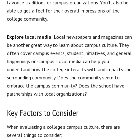
favorite traditions or campus organizations. You’ll also be
able to get a feel for their overall impressions of the
college community.
Explore local media
: Local newspapers and magazines can
be another great way to learn about campus culture. They
often cover campus events, student initiatives, and general
happenings on-campus. Local media can help you
understand how the college interacts with and impacts the
surrounding community. Does the community seem to
embrace the campus community? Does the school have
partnerships with local organizations?
Key Factors to Consider
When evaluating a college’s campus culture, there are
several things to consider: