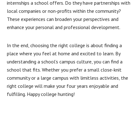
internships a school offers. Do they have partnerships with
local companies or non-profits within the community?
These experiences can broaden your perspectives and
enhance your personal and professional development.
In the end, choosing the right college is about finding a
place where you feel at home and excited to learn. By
understanding a school’s campus culture, you can find a
school that fits. Whether you prefer a small close-knit
community or a large campus with limitless activities, the
right college will make your four years enjoyable and
fulfilling. Happy college hunting!