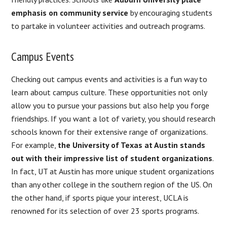
emphasis on community service
by encouraging students
to partake in volunteer activities and outreach programs.
Campus Events
Checking out campus events and activities is a fun way to
learn about campus culture. These opportunities not only
allow you to pursue your passions but also help you forge
friendships. If you want a lot of variety, you should research
schools known for their extensive range of organizations.
For example,
the University of Texas at Austin stands
out with their impressive list of student organizations
.
In fact, UT at Austin has more unique student organizations
than any other college in the southern region of the US. On
the other hand, if sports pique your interest, UCLA is
renowned for its selection of over 23 sports programs.