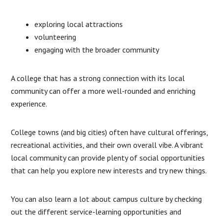
exploring local attractions
volunteering
engaging with the broader community
A college that has a strong connection with its local
community can offer a more well-rounded and enriching
experience.
College towns (and big cities) often have cultural offerings,
recreational activities, and their own overall vibe. A vibrant
local community can provide plenty of social opportunities
that can help you explore new interests and try new things.
You can also learn a lot about campus culture by checking
out the different service-learning opportunities and