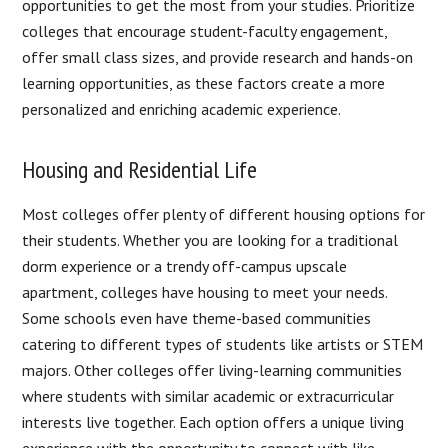
opportunities to get the most from your studies. Prioritize
colleges that encourage student-faculty engagement,
offer small class sizes, and provide research and hands-on
learning opportunities, as these factors create a more
personalized and enriching academic experience.
Housing and Residential Life
Most colleges offer plenty of different housing options for
their students. Whether you are looking for a traditional
dorm experience or a trendy off-campus upscale
apartment, colleges have housing to meet your needs.
Some schools even have theme-based communities
catering to different types of students like artists or STEM
majors. Other colleges offer living-learning communities
where students with similar academic or extracurricular
interests live together. Each option offers a unique living