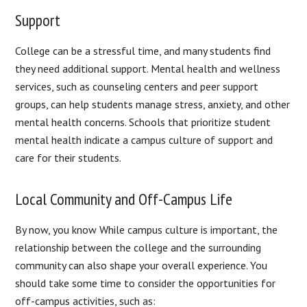
Support
College can be a stressful time, and many students find
they need additional support. Mental health and wellness
services, such as counseling centers and peer support
groups, can help students manage stress, anxiety, and other
mental health concerns. Schools that prioritize student
mental health indicate a campus culture of support and
care for their students.
Local Community and Off-Campus Life
By now, you know While campus culture is important, the
relationship between the college and the surrounding
community can also shape your overall experience. You
should take some time to consider the opportunities for
off-campus activities, such as: