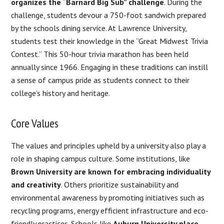
organizes the “Barnard Big Sub” challenge
. During the
challenge, students devour a 750-foot sandwich prepared
by the schools dining service. At Lawrence University,
students test their knowledge in the “Great Midwest Trivia
Contest.” This 50-hour trivia marathon has been held
annually since 1966. Engaging in these traditions can instill
a sense of campus pride as students connect to their
college’s history and heritage.
Core Values
The values and principles upheld by a university also play a
role in shaping campus culture. Some institutions, like
Brown University are known for embracing individuality
and creativity
. Others prioritize sustainability and
environmental awareness by promoting initiatives such as
recycling programs, energy efficient infrastructure and eco-
friendly practices. Schools like
Auburn University place