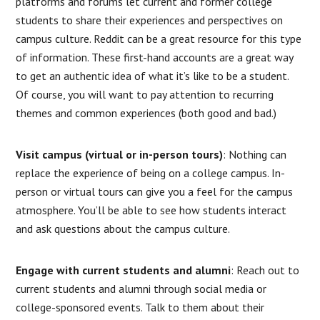
platforms and forums let current and former college
students to share their experiences and perspectives on
campus culture. Reddit can be a great resource for this type
of information. These first-hand accounts are a great way
to get an authentic idea of what it’s like to be a student.
Of course, you will want to pay attention to recurring
themes and common experiences (both good and bad.)
Visit campus (virtual or in-person tours)
: Nothing can
replace the experience of being on a college campus. In-
person or virtual tours can give you a feel for the campus
atmosphere. You’ll be able to see how students interact
and ask questions about the campus culture.
Engage with current students and alumni
: Reach out to
current students and alumni through social media or
college-sponsored events. Talk to them about their