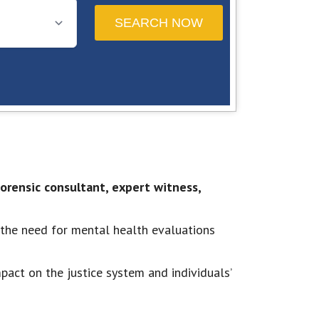
 forensic consultant, expert witness,
 the need for mental health evaluations
pact on the justice system and individuals’