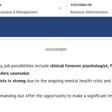
, job possibilities include
clinical forensic psychologist,
nders counselor
.
sts is strong
due to the ongoing mental health crisis and
emanding but offer the opportunity to make a significant im