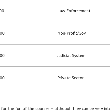
00
Law Enforcement
000
Non-Profit/Gov
000
Judicial System
000
Private Sector
s for the fun of the courses – although they can be very in