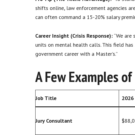
shifts online, law enforcement agencies ar
can often command a 15-20% salary premium
Career Insight (Crisis Response):
“We are s
units on mental health calls. This field ha
government career with a Master’s.”
A Few Examples of C
Job Title
2026 
Jury Consultant
$88,