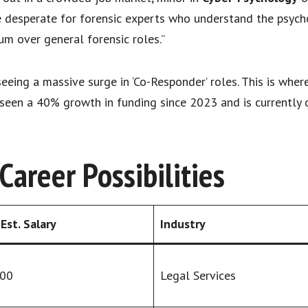
e desperate for forensic experts who understand the psychol
 over general forensic roles.”
eeing a massive surge in ‘Co-Responder’ roles. This is wher
s seen a 40% growth in funding since 2023 and is currently 
areer Possibilities
Est. Salary
Industry
000
Legal Services