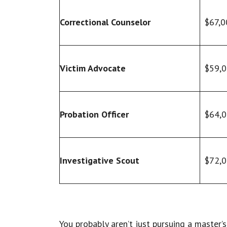
Correctional Counselor
$67,0
Victim Advocate
$59,
Probation Officer
$64,
Investigative Scout
$72,
You probably aren’t just pursuing a master’