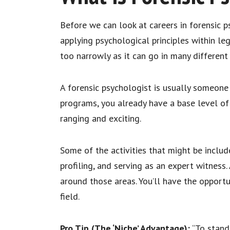
Before we can look at careers in forensic ps
applying psychological principles within lega
too narrowly as it can go in many different
A forensic psychologist is usually someone w
programs, you already have a base level of 
ranging and exciting.
Some of the activities that might be inclu
profiling, and serving as an expert witness
around those areas. You’ll have the opportu
field.
Pro Tip (The ‘Niche’ Advantage):
“To stand