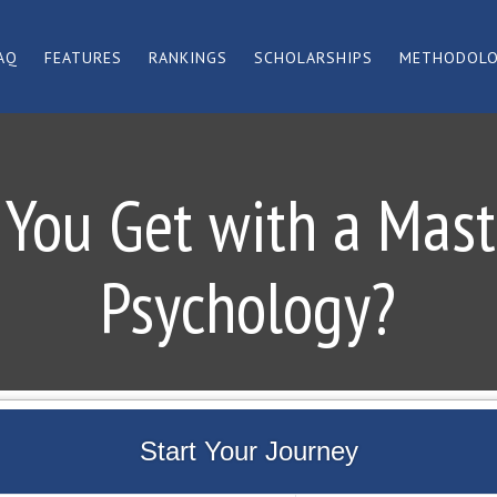
AQ
FEATURES
RANKINGS
SCHOLARSHIPS
METHODOL
You Get with a Maste
Psychology?
Start Your Journey