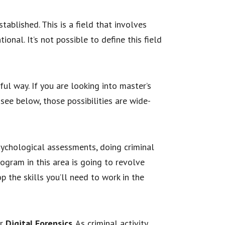
tablished. This is a field that involves
ional. It’s not possible to define this field
ful way. If you are looking into master’s
see below, those possibilities are wide-
sychological assessments, doing criminal
rogram in this area is going to revolve
 the skills you’ll need to work in the
r
Digital Forensics
. As criminal activity