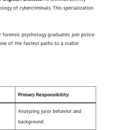
ogy of cybercriminals. This specialization
e forensic psychology graduates join police
one of the fastest paths to a stable
Primary Responsibility
Analyzing juror behavior and
background.