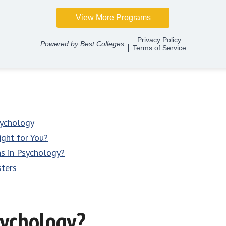
sychology
ight for You?
ns in Psychology?
sters
sychology?