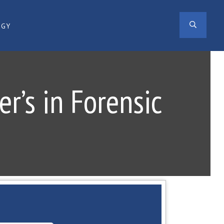
SEAR
OGY
r’s in Forensic