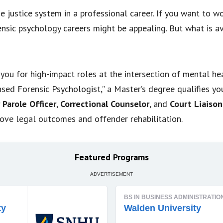
 justice system in a professional career. If you want to w
ensic psychology careers might be appealing. But what is av
you for high-impact roles at the intersection of mental he
ensed Forensic Psychologist,” a Master’s degree qualifies yo
 Parole Officer
,
Correctional Counselor
, and
Court Liaison
rove legal outcomes and offender rehabilitation.
Featured Programs