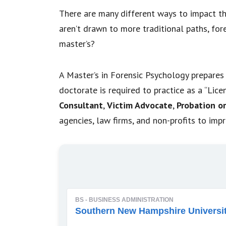
There are many different ways to impact the
aren’t drawn to more traditional paths, for
master’s?
A Master’s in Forensic Psychology prepares 
doctorate is required to practice as a “Lic
Consultant
,
Victim Advocate
,
Probation or
agencies, law firms, and non-profits to imp