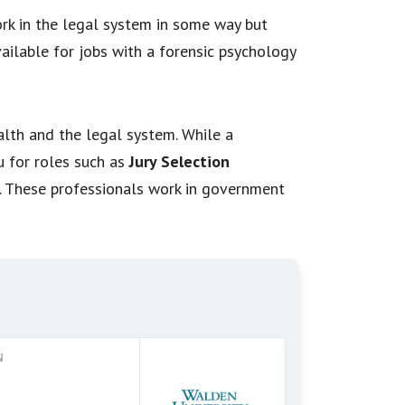
ork in the legal system in some way but
ailable for jobs with a forensic psychology
alth and the legal system. While a
u for roles such as
Jury Selection
. These professionals work in government