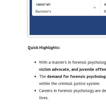
Quick Highlights:
With a master’s in forensic psychology
victim advocate, and juvenile offe
The
demand for forensic psychologi
within the criminal justice system.
Careers in forensic psychology are d
lives.