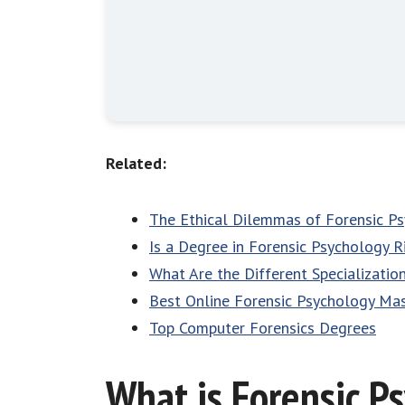
Related:
The Ethical Dilemmas of Forensic P
Is a Degree in Forensic Psychology R
What Are the Different Specializatio
Best Online Forensic Psychology Ma
Top Computer Forensics Degrees
What is Forensic P