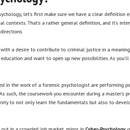
ychology, let’s first make sure we have a clear definition es
l contexts. That’s a rather general definition, and it’s intent
 directions.
ith a desire to contribute to criminal justice in a meaning
education and want to open up new possibilities. As you’ll 
ded in the work of a forensic psychologist are performing p
. As such, the coursework you encounter during a master’s p
nity to not only learn the fundamentals but also to develop
 out in a crowded job market, minor in
Cyber-Psychology
o