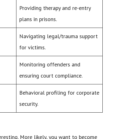
Providing therapy and re-entry
plans in prisons.
Navigating legal/trauma support
for victims.
Monitoring offenders and
ensuring court compliance.
Behavioral profiling for corporate
security.
teresting. More likely, you want to become