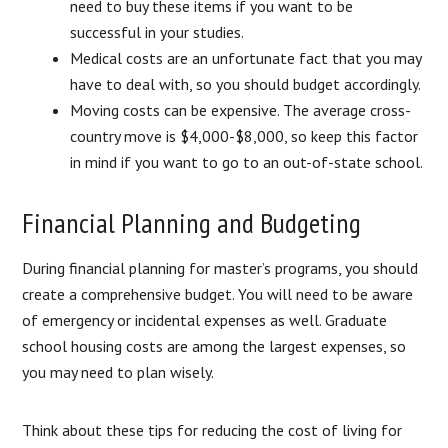
need to buy these items if you want to be
successful in your studies.
Medical costs are an unfortunate fact that you may
have to deal with, so you should budget accordingly.
Moving costs can be expensive. The average cross-
country move is $4,000-$8,000, so keep this factor
in mind if you want to go to an out-of-state school.
Financial Planning and Budgeting
During financial planning for master’s programs, you should
create a comprehensive budget. You will need to be aware
of emergency or incidental expenses as well. Graduate
school housing costs are among the largest expenses, so
you may need to plan wisely.
Think about these tips for reducing the cost of living for