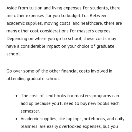
Aside from tuition and living expenses for students, there
are other expenses for you to budget for. Between
academic supplies, moving costs, and healthcare, there are
many other cost considerations for master’s degrees.
Depending on where you go to school, these costs may
have a considerable impact on your choice of graduate
school.
Go over some of the other financial costs involved in
attending graduate school.
The cost of textbooks for master’s programs can
add up because you’ll need to buy new books each
semester.
Academic supplies, like laptops, notebooks, and daily
planners, are easily overlooked expenses, but you