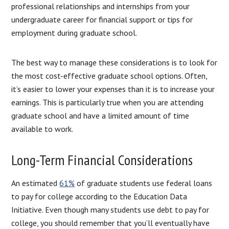
professional relationships and internships from your
undergraduate career for financial support or tips for
employment during graduate school.
The best way to manage these considerations is to look for
the most cost-effective graduate school options. Often,
it’s easier to lower your expenses than it is to increase your
earnings. This is particularly true when you are attending
graduate school and have a limited amount of time
available to work.
Long-Term Financial Considerations
An estimated
61%
of graduate students use federal loans
to pay for college according to the Education Data
Initiative. Even though many students use debt to pay for
college, you should remember that you’ll eventually have