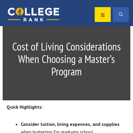
Skip
Skip
to
to
MENU
SEA
primary
main
Best
navigation
content
College
Rankings
Cost of Living Considerations
When Choosing a Master’s
Program
Quick Highlights:
Consider tuition, living expenses, and supplies
when budgeting for graduate school.