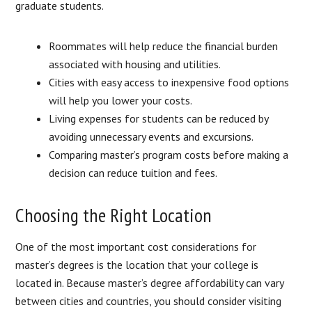
graduate students.
Roommates will help reduce the financial burden
associated with housing and utilities.
Cities with easy access to inexpensive food options
will help you lower your costs.
Living expenses for students can be reduced by
avoiding unnecessary events and excursions.
Comparing master’s program costs before making a
decision can reduce tuition and fees.
Choosing the Right Location
One of the most important cost considerations for
master’s degrees is the location that your college is
located in. Because master’s degree affordability can vary
between cities and countries, you should consider visiting