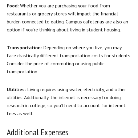
Food:
Whether you are purchasing your food from
restaurants or grocery stores will impact the financial
burden connected to eating. Campus cafeterias are also an
option if you’re thinking about living in student housing.
Transportation:
Depending on where you live, you may
face drastically different transportation costs for students.
Consider the price of commuting or using public
transportation.
Utilities:
Living requires using water, electricity, and other
utilities. Additionally, the internet is necessary for doing
research in college, so you’ll need to account for internet
fees as well.
Additional Expenses