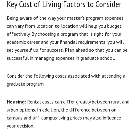
Key Cost of Living Factors to Consider
Being aware of the way your master’s program expenses
can vary from location to location will help you budget
effectively. By choosing a program that is right for your
academic career and your financial requirements, you will
set yourself up for success. Plan ahead so that you can be
successful in managing expenses in graduate school.
Consider the following costs associated with attending a
graduate program.
Housing:
Rental costs can differ greatly between rural and
urban options. In addition, the difference between on-
campus and off-campus living prices may also influence
your decision.