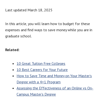
Last updated March 18, 2025
In this article, you will learn how to budget for these
expenses and find ways to save money while you are in
graduate school.
Related:
10 Great Tuition Free Colleges
10 Best Careers for Your Future
How to Save Time and Money on Your Master’s
Degree with a 4+1 Program
Assessing the Effectiveness of an Online vs On-
Campus Master’s Degree