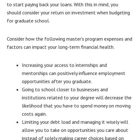
to start paying back your loans. With this in mind, you
should consider your return on investment when budgeting
for graduate school.
Consider how the following master’s program expenses and
factors can impact your long-term financial health.
Increasing your access to internships and
mentorships can positively influence employment
opportunities after you graduate.
Going to school closer to businesses and
institutions related to your degree will decrease the
likelihood that you have to spend money on moving
costs again.
Limiting your debt load and managing it wisely will
allow you to take on opportunities you care about
instead of solely making career choices based on