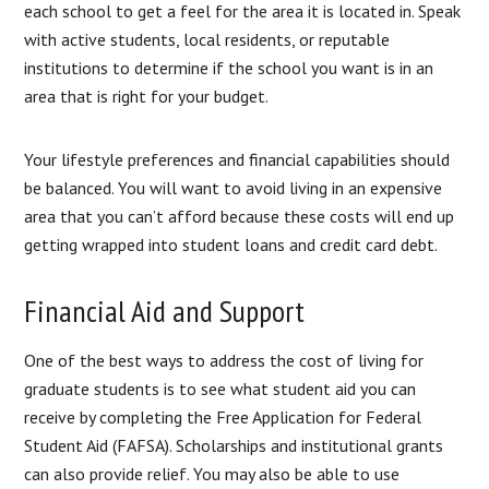
each school to get a feel for the area it is located in. Speak
with active students, local residents, or reputable
institutions to determine if the school you want is in an
area that is right for your budget.
Your lifestyle preferences and financial capabilities should
be balanced. You will want to avoid living in an expensive
area that you can’t afford because these costs will end up
getting wrapped into student loans and credit card debt.
Financial Aid and Support
One of the best ways to address the cost of living for
graduate students is to see what student aid you can
receive by completing the Free Application for Federal
Student Aid (FAFSA). Scholarships and institutional grants
can also provide relief. You may also be able to use