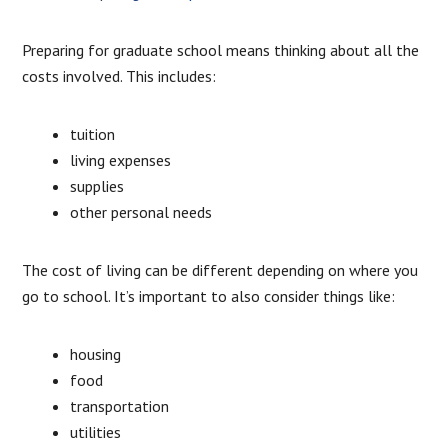
Preparing for graduate school means thinking about all the
costs involved. This includes:
tuition
living expenses
supplies
other personal needs
The cost of living can be different depending on where you
go to school. It’s important to also consider things like:
housing
food
transportation
utilities