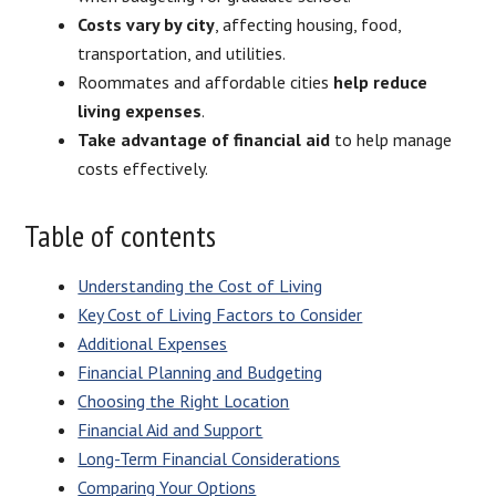
Costs vary by city
, affecting housing, food,
transportation, and utilities.
Roommates and affordable cities
help reduce
living expenses
.
Take advantage of financial aid
to help manage
costs effectively.
Table of contents
Understanding the Cost of Living
Key Cost of Living Factors to Consider
Additional Expenses
Financial Planning and Budgeting
Choosing the Right Location
Financial Aid and Support
Long-Term Financial Considerations
Comparing Your Options