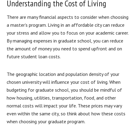
Understanding the Cost of Living
There are many financial aspects to consider when choosing
a master’s program. Living in an affordable city can reduce
your stress and allow you to focus on your academic career.
By managing expenses in graduate school, you can reduce
the amount of money you need to spend upfront and on
future student loan costs.
The geographic location and population density of your
chosen university will influence your cost of living. When
budgeting for graduate school, you should be mindful of
how housing, utilities, transportation, food, and other
normal costs will impact your life. These prices may vary
even within the same city, so think about how these costs
when choosing your graduate program.