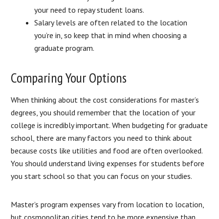
your need to repay student loans.
Salary levels are often related to the location
you’re in, so keep that in mind when choosing a
graduate program.
Comparing Your Options
When thinking about the cost considerations for master’s
degrees, you should remember that the location of your
college is incredibly important. When budgeting for graduate
school, there are many factors you need to think about
because costs like utilities and food are often overlooked.
You should understand living expenses for students before
you start school so that you can focus on your studies.
Master’s program expenses vary from location to location,
but cosmopolitan cities tend to be more expensive than