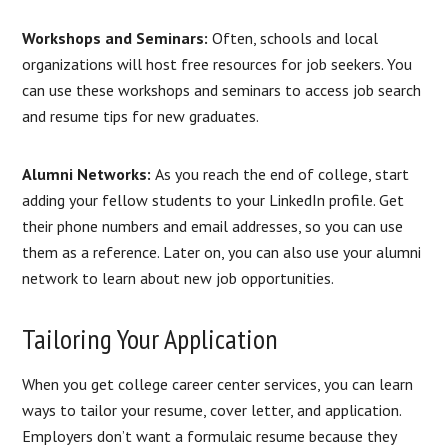
Workshops and Seminars:
Often, schools and local
organizations will host free resources for job seekers. You
can use these workshops and seminars to access job search
and resume tips for new graduates.
Alumni Networks:
As you reach the end of college, start
adding your fellow students to your LinkedIn profile. Get
their phone numbers and email addresses, so you can use
them as a reference. Later on, you can also use your alumni
network to learn about new job opportunities.
Tailoring Your Application
When you get college career center services, you can learn
ways to tailor your resume, cover letter, and application.
Employers don’t want a formulaic resume because they