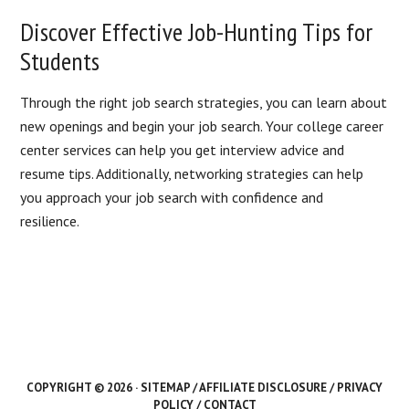
Discover Effective Job-Hunting Tips for
Students
Through the right job search strategies, you can learn about
new openings and begin your job search. Your college career
center services can help you get interview advice and
resume tips. Additionally, networking strategies can help
you approach your job search with confidence and
resilience.
COPYRIGHT © 2026 ·
SITEMAP
/
AFFILIATE DISCLOSURE
/
PRIVACY
POLICY
/
CONTACT