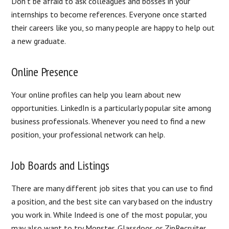
Don’t be afraid to ask colleagues and bosses in your
internships to become references. Everyone once started
their careers like you, so many people are happy to help out
a new graduate.
Online Presence
Your online profiles can help you learn about new
opportunities. LinkedIn is a particularly popular site among
business professionals. Whenever you need to find a new
position, your professional network can help.
Job Boards and Listings
There are many different job sites that you can use to find
a position, and the best site can vary based on the industry
you work in. While Indeed is one of the most popular, you
may also want to try Monster, Glassdoor, or ZipRecruiter.