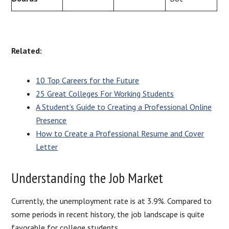
Related:
10 Top Careers for the Future
25 Great Colleges For Working Students
A Student’s Guide to Creating a Professional Online
Presence
How to Create a Professional Resume and Cover
Letter
Understanding the Job Market
Currently, the unemployment rate is at 3.9%. Compared to
some periods in recent history, the job landscape is quite
favorable for college students.