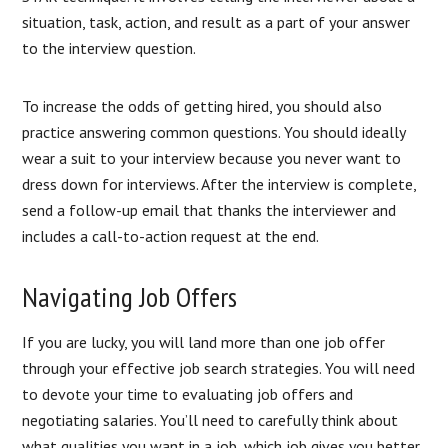
situation, task, action, and result as a part of your answer
to the interview question.
To increase the odds of getting hired, you should also
practice answering common questions. You should ideally
wear a suit to your interview because you never want to
dress down for interviews. After the interview is complete,
send a follow-up email that thanks the interviewer and
includes a call-to-action request at the end.
Navigating Job Offers
If you are lucky, you will land more than one job offer
through your effective job search strategies. You will need
to devote your time to evaluating job offers and
negotiating salaries. You’ll need to carefully think about
what qualities you want in a job, which job gives you better