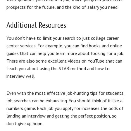
prospects for the future, and the kind of salary you need.
Additional Resources
You don’t have to limit your search to just college career
center services. For example, you can find books and online
guides that can help you learn more about looking for a job.
There are also some excellent videos on YouTube that can
teach you about using the STAR method and how to
interview well.
Even with the most effective job-hunting tips for students,
job searches can be exhausting. You should think of it like a
numbers game. Each job you apply for increases the odds of
landing an interview and getting the perfect position, so
don’t give up hope.