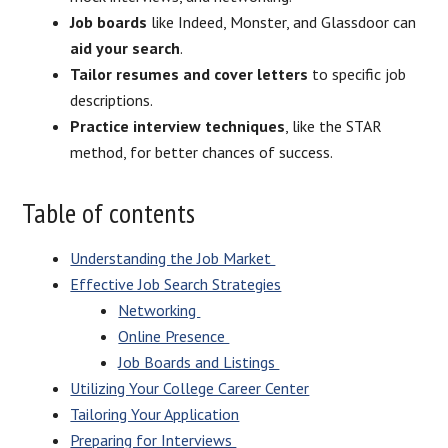
Job boards
like Indeed, Monster, and Glassdoor can
aid your search
.
Tailor resumes and cover letters
to specific job
descriptions.
Practice interview techniques
, like the STAR
method, for better chances of success.
Table of contents
Understanding the Job Market
Effective Job Search Strategies
Networking
Online Presence
Job Boards and Listings
Utilizing Your College Career Center
Tailoring Your Application
Preparing for Interviews