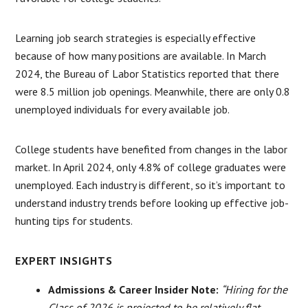
Learning job search strategies is especially effective
because of how many positions are available. In March
2024, the Bureau of Labor Statistics reported that there
were 8.5 million job openings. Meanwhile, there are only 0.8
unemployed individuals for every available job.
College students have benefited from changes in the labor
market. In April 2024, only 4.8% of college graduates were
unemployed. Each industry is different, so it’s important to
understand industry trends before looking up effective job-
hunting tips for students.
EXPERT INSIGHTS
Admissions & Career Insider Note:
“Hiring for the
Class of 2026 is projected to be relatively flat