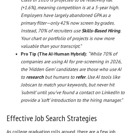
(+1.6%), meaning competition is at a 5-year high.
Employers have largely abandoned GPA as a
primary filter—only 42% now screen by grades.
Instead, 70% of recruiters use
Skills-Based Hiring
.
Your chart or portfolio of projects is now more
valuable than your transcript.”
Pro Tip (The AI-Human Hybrid):
“While 70% of
companies are using AI for pre-screening in 2026,
the ‘Hidden Gem’ candidates are those who use AI
to
research
but humans to
refer
. Use AI tools like
Jobscan to match your keywords, but never hit
‘submit’ until you’ve found a contact on LinkedIn to
provide a ‘soft’ introduction to the hiring manager.”
Effective Job Search Strategies
As college graduation rolls around, there are a few job