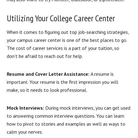
Utilizing Your College Career Center
When it comes to figuring out top job-searching strategies,
your campus career center is one of the best places to go.
The cost of career services is a part of your tuition, so
don’t be afraid to reach out for help.
Resume and Cover Letter Assistance:
A resume is
important. Your resume is the first impression you will
make, so it needs to look professional.
Mock Interviews:
During mock interviews, you can get used
to answering common interview questions. You can learn
how to pivot to stories and examples as well as ways to
calm your nerves.