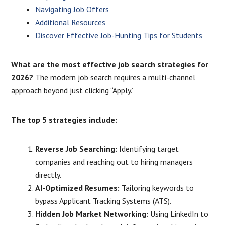
Navigating Job Offers
Additional Resources
Discover Effective Job-Hunting Tips for Students
What are the most effective job search strategies for
2026?
The modern job search requires a multi-channel
approach beyond just clicking “Apply.”
The top 5 strategies include:
Reverse Job Searching:
Identifying target
companies and reaching out to hiring managers
directly.
AI-Optimized Resumes:
Tailoring keywords to
bypass Applicant Tracking Systems (ATS).
Hidden Job Market Networking:
Using LinkedIn to