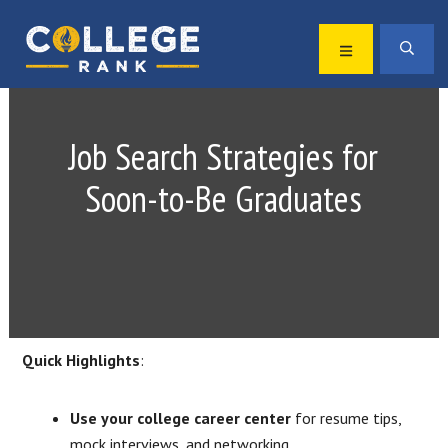
Skip
Skip
to
to
MENU
SEA
primary
main
Best
navigation
content
College
Rankings
Job Search Strategies for
Soon-to-Be Graduates
Quick Highlights
:
Use your college career center
for resume tips,
mock interviews, and networking.