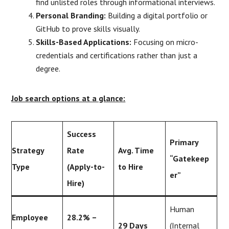
find unlisted roles through informational interviews.
Personal Branding:
Building a digital portfolio or
GitHub to prove skills visually.
Skills-Based Applications:
Focusing on micro-
credentials and certifications rather than just a
degree.
Job search options at a glance:
Success
Primary
Strategy
Rate
Avg. Time
“Gatekeep
Type
(Apply-to-
to Hire
er”
Hire)
Human
Employee
28.2% –
29 Days
(Internal