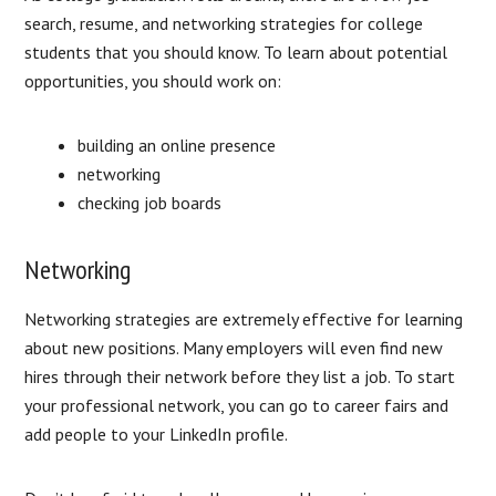
search, resume, and networking strategies for college
students that you should know. To learn about potential
opportunities, you should work on:
building an online presence
networking
checking job boards
Networking
Networking strategies are extremely effective for learning
about new positions. Many employers will even find new
hires through their network before they list a job. To start
your professional network, you can go to career fairs and
add people to your LinkedIn profile.