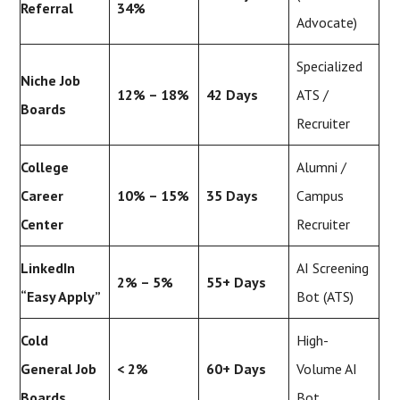
Referral
34%
Advocate)
Specialized
Niche Job
12% – 18%
42 Days
ATS /
Boards
Recruiter
College
Alumni /
Career
10% – 15%
35 Days
Campus
Center
Recruiter
LinkedIn
AI Screening
2% – 5%
55+ Days
“Easy Apply”
Bot (ATS)
Cold
High-
General Job
< 2%
60+ Days
Volume AI
Boards
Bot