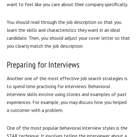
want to feel like you care about their company specifically.
You should read through the job description so that you
learn the skills and characteristics they want in an ideal
candidate. Then, you should adjust your cover letter so that
you clearly match the job description.
Preparing for Interviews
Another one of the most effective job search strategies is
to spend time practicing for interviews. Behavioral
interview skills involve using stories and examples of past
experiences. For example, you may discuss how you helped
a customer with a problem.
One of the most popular behavioral interview styles is the
STAR technique. It involves telling the interviewer about a