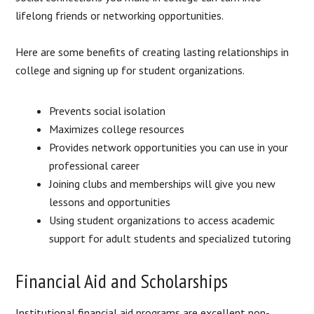
lifelong friends or networking opportunities.
Here are some benefits of creating lasting relationships in
college and signing up for student organizations.
Prevents social isolation
Maximizes college resources
Provides network opportunities you can use in your
professional career
Joining clubs and memberships will give you new
lessons and opportunities
Using student organizations to access academic
support for adult students and specialized tutoring
Financial Aid and Scholarships
Institutional financial aid programs are excellent non-