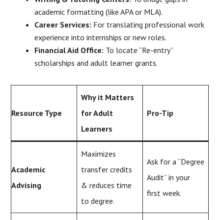
academic formatting (like APA or MLA).
Career Services:
For translating professional work
experience into internships or new roles.
Financial Aid Office:
To locate “Re-entry”
scholarships and adult learner grants.
Why it Matters
Resource Type
for Adult
Pro-Tip
Learners
Maximizes
Ask for a “Degree
Academic
transfer credits
Audit” in your
Advising
& reduces time
first week.
to degree.