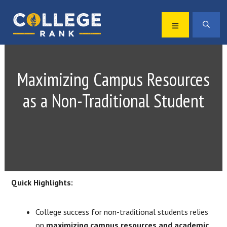
Skip
Skip
to
to
MENU
SEA
primary
main
Best
navigation
content
College
Rankings
Maximizing Campus Resources
as a Non-Traditional Student
Quick Highlights:
College success for non-traditional students relies
on
maximizing campus resources and academic