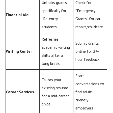
Unlocks grants
Check for
specifically for
“Emergency
Financial Aid
“Re-entry”
Grants” for car
students.
repairs/childcare.
Refreshes
Submit drafts
academic writing
Writing Center
online for 24-
skills after a
hour feedback.
long break.
Start
Tailors your
conversations to
existing resume
Career Services
find adult-
for a mid-career
friendly
pivot.
employers