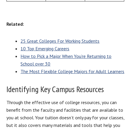
Related:
25 Great Colleges For Working Students
10 Top Emerging Careers
How to Pick a Major When You’re Returning to
School over 30
The Most Flexible College Majors for Adult Learners
Identifying Key Campus Resources
Through the effective use of college resources, you can
benefit from the faculty and facilities that are available to
you at school. Your tuition doesn’t only pay for your classes,
but it also covers many materials and tools that help you