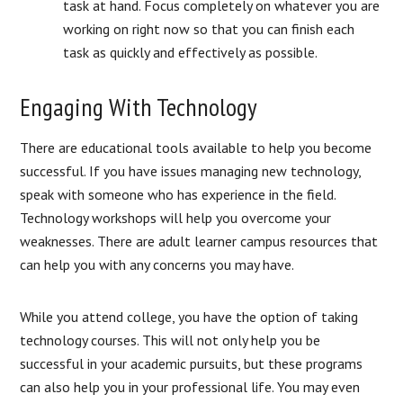
task at hand. Focus completely on whatever you are
working on right now so that you can finish each
task as quickly and effectively as possible.
Engaging With Technology
There are educational tools available to help you become
successful. If you have issues managing new technology,
speak with someone who has experience in the field.
Technology workshops will help you overcome your
weaknesses. There are adult learner campus resources that
can help you with any concerns you may have.
While you attend college, you have the option of taking
technology courses. This will not only help you be
successful in your academic pursuits, but these programs
can also help you in your professional life. You may even