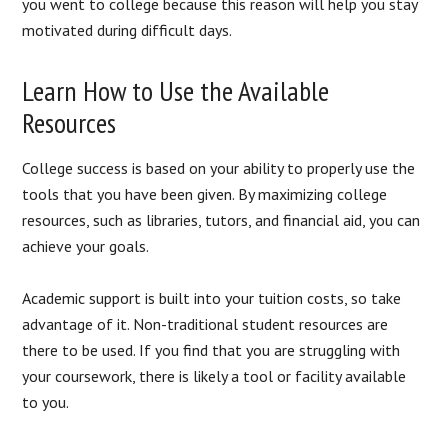
you went to college because this reason will help you stay
motivated during difficult days.
Learn How to Use the Available
Resources
College success is based on your ability to properly use the
tools that you have been given. By maximizing college
resources, such as libraries, tutors, and financial aid, you can
achieve your goals.
Academic support is built into your tuition costs, so take
advantage of it. Non-traditional student resources are
there to be used. If you find that you are struggling with
your coursework, there is likely a tool or facility available
to you.