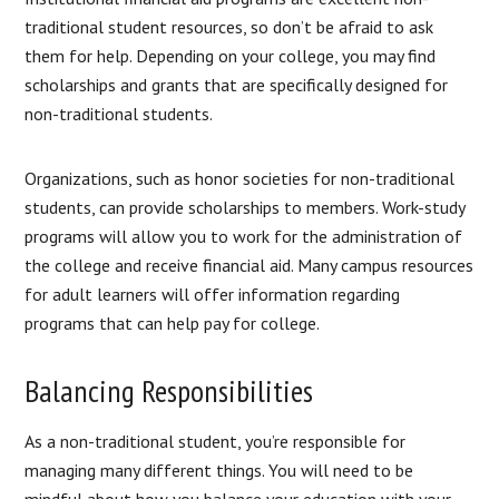
traditional student resources, so don’t be afraid to ask
them for help. Depending on your college, you may find
scholarships and grants that are specifically designed for
non-traditional students.
Organizations, such as honor societies for non-traditional
students, can provide scholarships to members. Work-study
programs will allow you to work for the administration of
the college and receive financial aid. Many campus resources
for adult learners will offer information regarding
programs that can help pay for college.
Balancing Responsibilities
As a non-traditional student, you’re responsible for
managing many different things. You will need to be