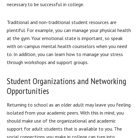
necessary to be successful in college.
Traditional and non-traditional student resources are
plentiful. For example, you can manage your physical health
at the gym. Your emotional state is important, so speak
with on-campus mental health counselors when you need
to. In addition, you can learn how to manage your stress
through workshops and support groups.
Student Organizations and Networking
Opportunities
Returning to school as an older adult may leave you feeling
isolated from your academic peers. With this in mind, you
should make use of the organizational and academic
support for adult students that is available to you. The
social connections you make in college can turn into