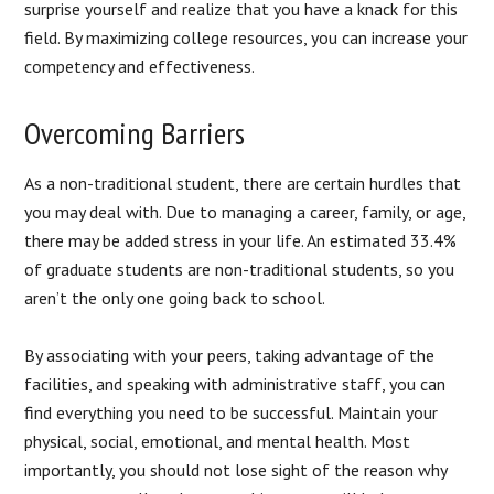
surprise yourself and realize that you have a knack for this
field. By maximizing college resources, you can increase your
competency and effectiveness.
Overcoming Barriers
As a non-traditional student, there are certain hurdles that
you may deal with. Due to managing a career, family, or age,
there may be added stress in your life. An estimated 33.4%
of graduate students are non-traditional students, so you
aren’t the only one going back to school.
By associating with your peers, taking advantage of the
facilities, and speaking with administrative staff, you can
find everything you need to be successful. Maintain your
physical, social, emotional, and mental health. Most
importantly, you should not lose sight of the reason why