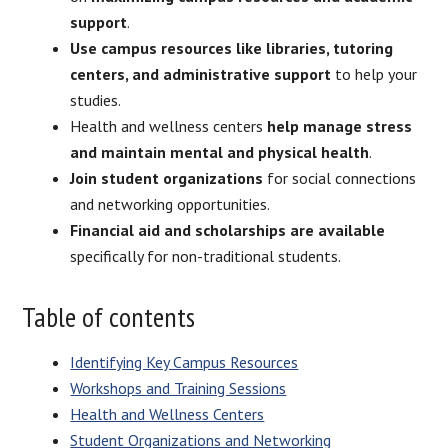
support
.
Use campus resources like libraries, tutoring
centers, and administrative support
to help your
studies.
Health and wellness centers
help manage stress
and maintain mental and physical health
.
Join student organizations
for social connections
and networking opportunities.
Financial aid and scholarships are available
specifically for non-traditional students.
Table of contents
Identifying Key Campus Resources
Workshops and Training Sessions
Health and Wellness Centers
Student Organizations and Networking