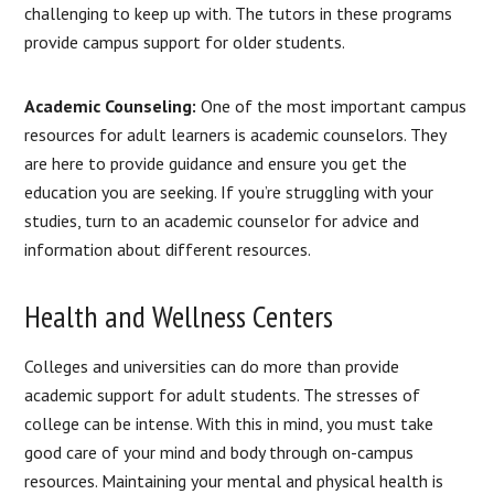
challenging to keep up with. The tutors in these programs
provide campus support for older students.
Academic Counseling:
One of the most important campus
resources for adult learners is academic counselors. They
are here to provide guidance and ensure you get the
education you are seeking. If you’re struggling with your
studies, turn to an academic counselor for advice and
information about different resources.
Health and Wellness Centers
Colleges and universities can do more than provide
academic support for adult students. The stresses of
college can be intense. With this in mind, you must take
good care of your mind and body through on-campus
resources. Maintaining your mental and physical health is