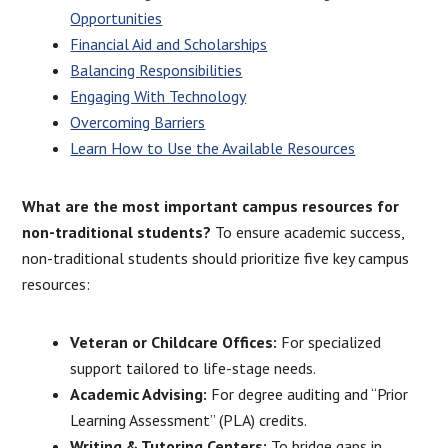
Opportunities
Financial Aid and Scholarships
Balancing Responsibilities
Engaging With Technology
Overcoming Barriers
Learn How to Use the Available Resources
What are the most important campus resources for
non-traditional students?
To ensure academic success,
non-traditional students should prioritize five key campus
resources:
Veteran or Childcare Offices:
For specialized
support tailored to life-stage needs.
Academic Advising:
For degree auditing and “Prior
Learning Assessment” (PLA) credits.
Writing & Tutoring Centers:
To bridge gaps in