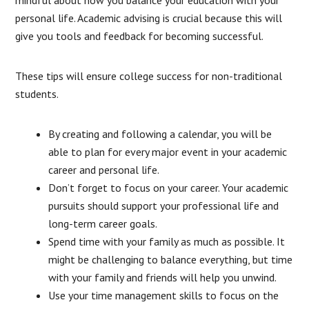
mindful about how you balance your education with your
personal life. Academic advising is crucial because this will
give you tools and feedback for becoming successful.
These tips will ensure college success for non-traditional
students.
By creating and following a calendar, you will be
able to plan for every major event in your academic
career and personal life.
Don’t forget to focus on your career. Your academic
pursuits should support your professional life and
long-term career goals.
Spend time with your family as much as possible. It
might be challenging to balance everything, but time
with your family and friends will help you unwind.
Use your time management skills to focus on the