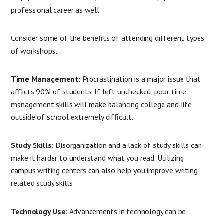
professional career as well.
Consider some of the benefits of attending different types
of workshops
.
Time Management:
Procrastination is a major issue that
afflicts 90% of students. If left unchecked, poor time
management skills will make balancing college and life
outside of school extremely difficult.
Study Skills:
Disorganization and a lack of study skills can
make it harder to understand what you read. Utilizing
campus writing centers can also help you improve writing-
related study skills.
Technology Use:
Advancements in technology can be