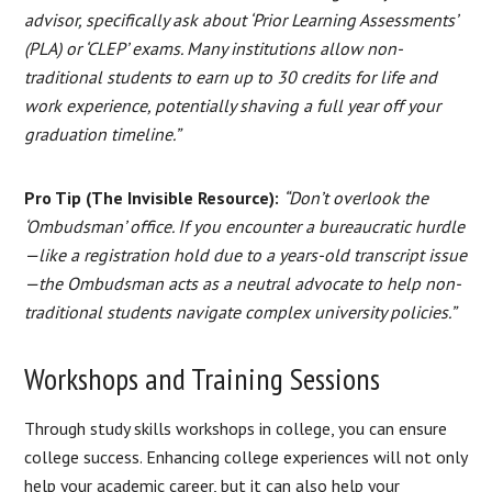
advisor, specifically ask about ‘Prior Learning Assessments’
(PLA) or ‘CLEP’ exams. Many institutions allow non-
traditional students to earn up to 30 credits for life and
work experience, potentially shaving a full year off your
graduation timeline.”
Pro Tip (The Invisible Resource):
“Don’t overlook the
‘Ombudsman’ office. If you encounter a bureaucratic hurdle
—like a registration hold due to a years-old transcript issue
—the Ombudsman acts as a neutral advocate to help non-
traditional students navigate complex university policies.”
Workshops and Training Sessions
Through study skills workshops in college, you can ensure
college success. Enhancing college experiences will not only
help your academic career, but it can also help your