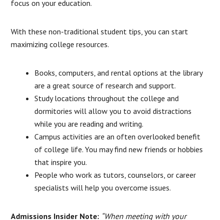
focus on your education.
With these non-traditional student tips, you can start
maximizing college resources.
Books, computers, and rental options at the library
are a great source of research and support.
Study locations throughout the college and
dormitories will allow you to avoid distractions
while you are reading and writing.
Campus activities are an often overlooked benefit
of college life. You may find new friends or hobbies
that inspire you.
People who work as tutors, counselors, or career
specialists will help you overcome issues.
Admissions Insider Note:
“When meeting with your