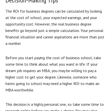
The ROI for business degrees can be calculated by looking
at the cost of school, your expected earnings, and your
opportunity cost. However, the real business degree
benefits go beyond just a simple calculation. Your personal
financial situation and career aspirations are more than just
a number.
Before you start paying the cost of business school, take
some time to think about what you want in life. If your
dream job requires an MBA, you may be willing to pay a
higher cost to get your degree. Likewise, someone who
hates going to school may need a higher ROI to make an
MBA worthwhile.
This decision is a highly personal one, so take some time to
research online before you make a choice. You may also