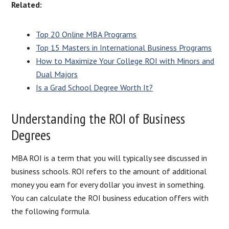
Related:
Top 20 Online MBA Programs
Top 15 Masters in International Business Programs
How to Maximize Your College ROI with Minors and
Dual Majors
Is a Grad School Degree Worth It?
Understanding the ROI of Business
Degrees
MBA ROI is a term that you will typically see discussed in
business schools. ROI refers to the amount of additional
money you earn for every dollar you invest in something.
You can calculate the ROI business education offers with
the following formula.