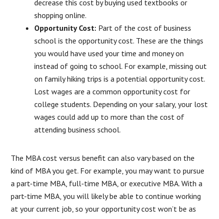
decrease this cost by buying used textbooks or
shopping online.
Opportunity Cost:
Part of the cost of business
school is the opportunity cost. These are the things
you would have used your time and money on
instead of going to school. For example, missing out
on family hiking trips is a potential opportunity cost.
Lost wages are a common opportunity cost for
college students. Depending on your salary, your lost
wages could add up to more than the cost of
attending business school.
The MBA cost versus benefit can also vary based on the
kind of MBA you get. For example, you may want to pursue
a part-time MBA, full-time MBA, or executive MBA. With a
part-time MBA, you will likely be able to continue working
at your current job, so your opportunity cost won’t be as