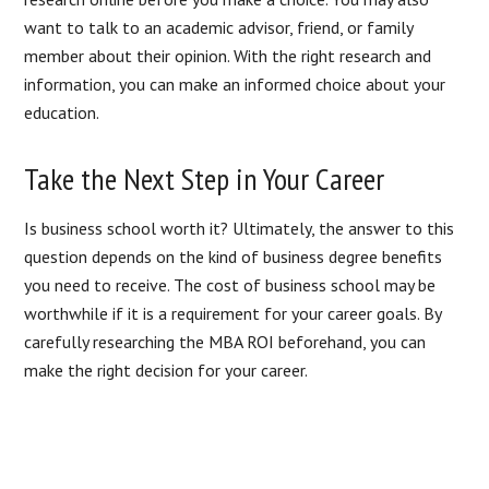
want to talk to an academic advisor, friend, or family
member about their opinion. With the right research and
information, you can make an informed choice about your
education.
Take the Next Step in Your Career
Is business school worth it? Ultimately, the answer to this
question depends on the kind of business degree benefits
you need to receive. The cost of business school may be
worthwhile if it is a requirement for your career goals. By
carefully researching the MBA ROI beforehand, you can
make the right decision for your career.