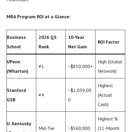
MBA Program ROI at a Glance:
Business
2026 QS
10-Year
ROI Factor
School
Rank
Net Gain
UPenn
High (Global
#1
~$850,000+
(Wharton)
Network)
Highest
Stanford
~$1,039,00
#4
(Actual
GSB
0
Cash)
Highest %
U. Kentucky
Mid-Tier
~$560,000
(11-Month