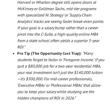
Harvard or Wharton degree still opens doors at
McKinsey or Goldman Sachs, mid-tier programs
with specialized ‘AI Strategy’ or ‘Supply Chain
Analytics’ tracks are seeing faster break-even points.
If your goal is a salary bump rather than a career
pivot into the C-Suite, a high-quality online MBA
from a state school often yields a superior 5-year
ROI.”
Pro Tip (The Opportunity Cost Trap):
“Many
students forget to factor in ‘Foregone Income.’ If you
quit a $80,000 job for a two-year residential MBA,
your real investment isn’t just the $140,000 tuition
—it’s $300,000. For mid-career professionals,
‘Executive MBAs’ or ‘Professional MBAs’ that allow
you to keep your salary while studying are the
hidden champions of ROI in 2026.”