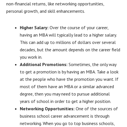
non-financial returns, like networking opportunities,
personal growth, and skill enhancements.
Higher Salary:
Over the course of your career,
having an MBA will typically lead to a higher salary.
This can add up to millions of dollars over several
decades, but the amount depends on the career field
you work in.
Additional Promotions:
Sometimes, the only way
to get a promotion is by having an MBA. Take a look
at the people who have the promotion you want. If
most of them have an MBA or a similar advanced
degree, then you may need to pursue additional
years of school in order to get a higher position.
Networking Opportunities:
One of the sources of
business school career advancement is through
networking. When you go to top business schools,