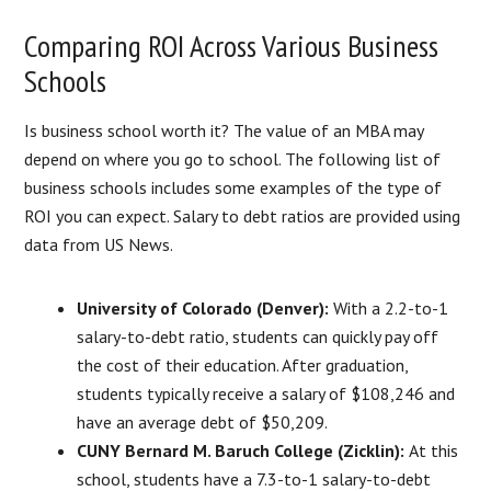
Comparing ROI Across Various Business
Schools
Is business school worth it? The value of an MBA may
depend on where you go to school. The following list of
business schools includes some examples of the type of
ROI you can expect. Salary to debt ratios are provided using
data from US News.
University of Colorado (Denver):
With a 2.2-to-1
salary-to-debt ratio, students can quickly pay off
the cost of their education. After graduation,
students typically receive a salary of $108,246 and
have an average debt of $50,209.
CUNY Bernard M. Baruch College (Zicklin):
At this
school, students have a 7.3-to-1 salary-to-debt