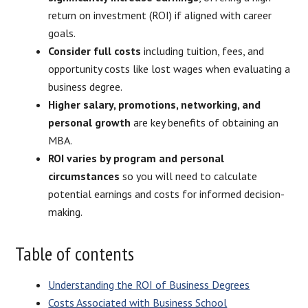
return on investment (ROI) if aligned with career
goals.
Consider full costs
including tuition, fees, and
opportunity costs like lost wages when evaluating a
business degree.
Higher salary, promotions, networking, and
personal growth
are key benefits of obtaining an
MBA.
ROI varies by program and personal
circumstances
so you will need to calculate
potential earnings and costs for informed decision-
making.
Table of contents
Understanding the ROI of Business Degrees
Costs Associated with Business School