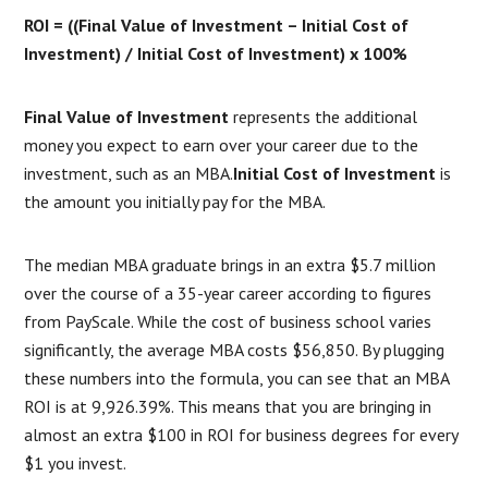
ROI = ((Final Value of Investment – Initial Cost of
Investment) / Initial Cost of Investment) x 100%
Final Value of Investment
represents the additional
money you expect to earn over your career due to the
investment, such as an MBA.
Initial Cost of Investment
is
the amount you initially pay for the MBA.
The median MBA graduate brings in an extra $5.7 million
over the course of a 35-year career according to figures
from PayScale. While the cost of business school varies
significantly, the average MBA costs $56,850. By plugging
these numbers into the formula, you can see that an MBA
ROI is at 9,926.39%. This means that you are bringing in
almost an extra $100 in ROI for business degrees for every
$1 you invest.