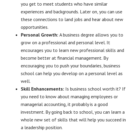
you get to meet students who have similar
experiences and backgrounds. Later on, you can use
these connections to land jobs and hear about new
opportunities.
Personal Growth:
A business degree allows you to
grow on a professional and personal level. It
encourages you to learn new professional skills and
become better at financial management. By
encouraging you to push your boundaries, business
school can help you develop on a personal level as
well.
Skill Enhancements:
Is business school worth it? If
you need to know about managing employees or
managerial accounting, it probably is a good
investment. By going back to school, you can learn a
whole new set of skills that will help you succeed in
a leadership position.