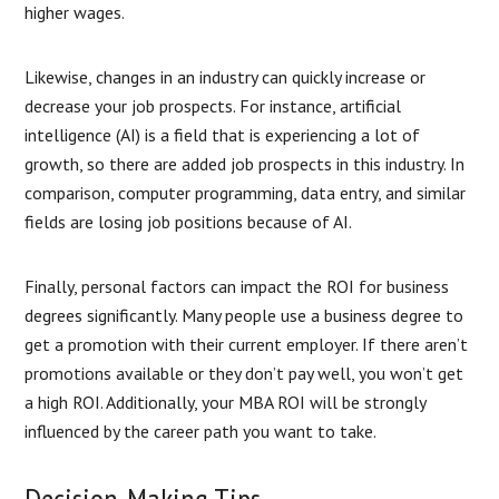
higher wages.
Likewise, changes in an industry can quickly increase or
decrease your job prospects. For instance, artificial
intelligence (AI) is a field that is experiencing a lot of
growth, so there are added job prospects in this industry. In
comparison, computer programming, data entry, and similar
fields are losing job positions because of AI.
Finally, personal factors can impact the ROI for business
degrees significantly. Many people use a business degree to
get a promotion with their current employer. If there aren’t
promotions available or they don’t pay well, you won’t get
a high ROI. Additionally, your MBA ROI will be strongly
influenced by the career path you want to take.
Decision-Making Tips