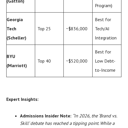
(Gatton)
Program)
Georgia
Best for
Tech
Top 25
~$836,000
Tech/AI
(Scheller)
Integration
Best for
BYU
Top 40
~$520,000
Low Debt-
(Marriott)
to-Income
Expert Insights:
Admissions Insider Note:
“In 2026, the ‘Brand vs.
Skill’ debate has reached a tipping point. While a