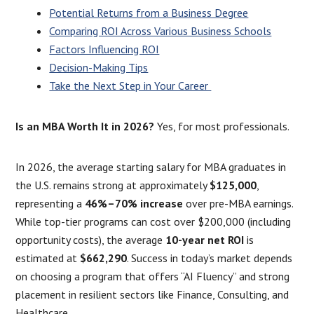
Potential Returns from a Business Degree
Comparing ROI Across Various Business Schools
Factors Influencing ROI
Decision-Making Tips
Take the Next Step in Your Career
Is an MBA Worth It in 2026?
Yes, for most professionals.
In 2026, the average starting salary for MBA graduates in
the U.S. remains strong at approximately
$125,000
,
representing a
46%–70% increase
over pre-MBA earnings.
While top-tier programs can cost over $200,000 (including
opportunity costs), the average
10-year net ROI
is
estimated at
$662,290
. Success in today’s market depends
on choosing a program that offers “AI Fluency” and strong
placement in resilient sectors like Finance, Consulting, and
Healthcare.