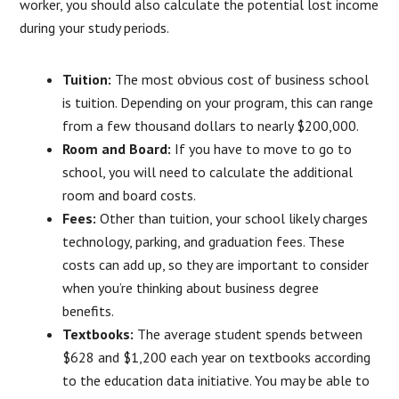
worker, you should also calculate the potential lost income
during your study periods.
Tuition:
The most obvious cost of business school
is tuition. Depending on your program, this can range
from a few thousand dollars to nearly $200,000.
Room and Board:
If you have to move to go to
school, you will need to calculate the additional
room and board costs.
Fees:
Other than tuition, your school likely charges
technology, parking, and graduation fees. These
costs can add up, so they are important to consider
when you’re thinking about business degree
benefits.
Textbooks:
The average student spends between
$628 and $1,200 each year on textbooks according
to the education data initiative. You may be able to