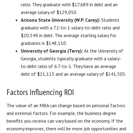
ratio. They graduate with $17,689 in debt and an
average salary of $129,050.
Arizona State University (W.P. Carey):
Students
graduate with a 7.2-to-1 salary-to-debt ratio and
$20,549 in debt. The average starting salary for
graduates is $148,110.
University of Georgia (Terry):
At the University of
Georgia, students typically graduate with a salary-
to-debt ratio of 6.7-to-1. They have an average
debt of $21,113 and an average salary of $141,505.
Factors Influencing ROI
The value of an MBA can change based on personal factors
and external factors. For example, the business degree
benefits you receive can vary based on the economy. If the
economy improves, there will be more job opportunities and