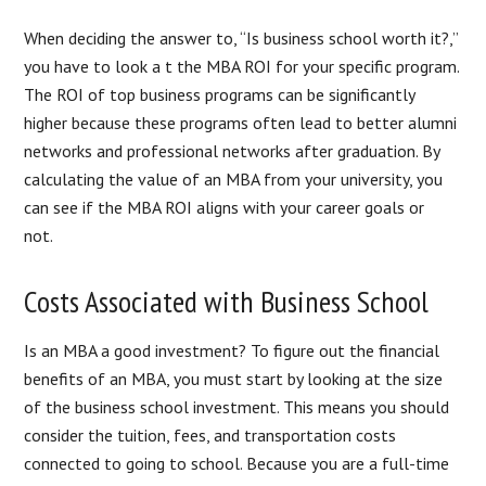
When deciding the answer to, “Is business school worth it?,”
you have to look a t the MBA ROI for your specific program.
The ROI of top business programs can be significantly
higher because these programs often lead to better alumni
networks and professional networks after graduation. By
calculating the value of an MBA from your university, you
can see if the MBA ROI aligns with your career goals or
not.
Costs Associated with Business School
Is an MBA a good investment? To figure out the financial
benefits of an MBA, you must start by looking at the size
of the business school investment. This means you should
consider the tuition, fees, and transportation costs
connected to going to school. Because you are a full-time