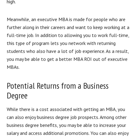
high.
Meanwhile, an executive MBA is made for people who are
further along in their careers and want to keep working at a
full-time job. In addition to allowing you to work full-time,
this type of program lets you network with returning
students who also have a lot of job experience. As a result,
you may be able to get a better MBA ROI out of executive
MBAs.
Potential Returns from a Business
Degree
While there is a cost associated with getting an MBA, you
can also enjoy business degree job prospects. Among other
business degree benefits, you may be able to increase your
salary and access additional promotions. You can also enjoy