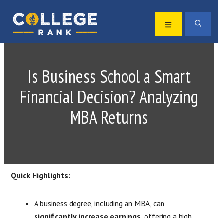
Skip
Skip
to
to
MENU
SEA
primary
main
Best
navigation
content
College
Rankings
Is Business School a Smart
Financial Decision? Analyzing
MBA Returns
Quick Highlights:
A business degree, including an MBA, can
significantly increase earnings
, offering a high