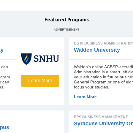
Featured Programs