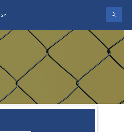
SEAR
OGY