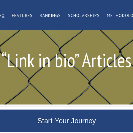
AQ
FEATURES
RANKINGS
SCHOLARSHIPS
METHODOL
“Link in bio” Articles
Start Your Journey